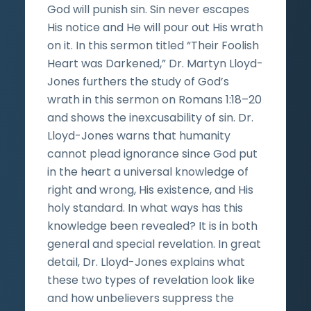
God will punish sin. Sin never escapes
His notice and He will pour out His wrath
on it. In this sermon titled “Their Foolish
Heart was Darkened,” Dr. Martyn Lloyd-
Jones furthers the study of God’s
wrath in this sermon on Romans 1:18–20
and shows the inexcusability of sin. Dr.
Lloyd-Jones warns that humanity
cannot plead ignorance since God put
in the heart a universal knowledge of
right and wrong, His existence, and His
holy standard. In what ways has this
knowledge been revealed? It is in both
general and special revelation. In great
detail, Dr. Lloyd-Jones explains what
these two types of revelation look like
and how unbelievers suppress the