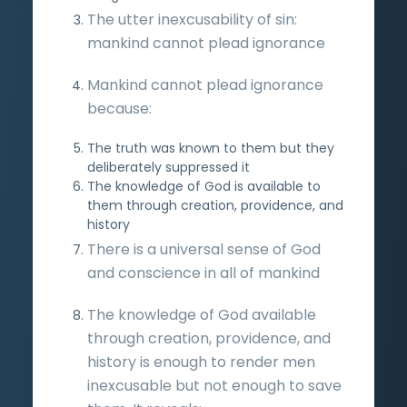
The utter inexcusability of sin:
mankind cannot plead ignorance
Mankind cannot plead ignorance
because:
The truth was known to them but they
deliberately suppressed it
The knowledge of God is available to
them through creation, providence, and
history
There is a universal sense of God
and conscience in all of mankind
The knowledge of God available
through creation, providence, and
history is enough to render men
inexcusable but not enough to save