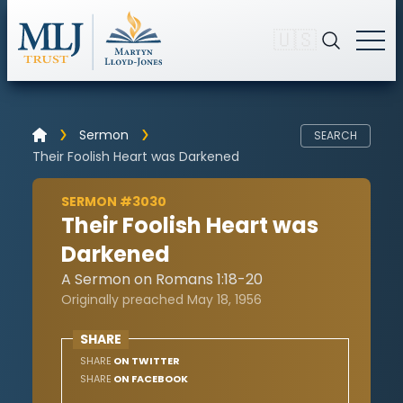
🇺🇸
Sermon
SEARCH
Their Foolish Heart was Darkened
SERMON #3030
Their Foolish Heart was
Darkened
A Sermon on Romans 1:18-20
Originally preached May 18, 1956
SHARE
SHARE
ON TWITTER
SHARE
ON FACEBOOK