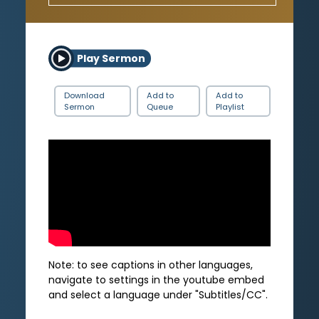
Play Sermon
Download
Add to
Add to
Sermon
Queue
Playlist
Note: to see captions in other languages,
navigate to settings in the youtube embed
and select a language under "Subtitles/CC".