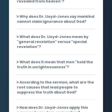
revealed from heaven"?
Why does Dr. Lloyd-Jones say mankind
cannot claim ignorance about God?
What does Dr. Lloyd-Jones mean by
"general revelation" versus "special
revelation"?
What does it mean that men "hold the
truth in unrighteousness"?
According to the sermon, what are the
root causes that lead people to
suppress the truth about God?
How does Dr. Lloyd-Jones apply this