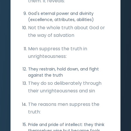
them. It reveals:
God's eternal power and divinity
(excellence, attributes, abilities)
Not the whole truth about God or
the way of salvation
Men suppress the truth in
unrighteousness:
They restrain, hold down, and fight
against the truth
They do so deliberately through
their unrighteousness and sin
The reasons men suppress the
truth:
Pride and pride of intellect: they think
themselves wise but became fools