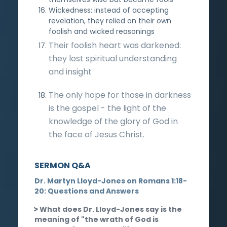
Wickedness: instead of accepting
revelation, they relied on their own
foolish and wicked reasonings
Their foolish heart was darkened:
they lost spiritual understanding
and insight
The only hope for those in darkness
is the gospel - the light of the
knowledge of the glory of God in
the face of Jesus Christ.
SERMON Q&A
Dr. Martyn Lloyd-Jones on Romans 1:18-
20: Questions and Answers
What does Dr. Lloyd-Jones say is the
meaning of "the wrath of God is