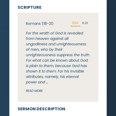
SCRIPTURE
ESV
KJV
Romans 1:18-20
For the wrath of God is revealed
from heaven against all
ungodliness and unrighteousness
of men, who by their
unrighteousness suppress the truth.
For what can be known about God
is plain to them, because God has
shown it to them. For his invisible
attributes, namely, his eternal
power and …
READ MORE
SERMON DESCRIPTION