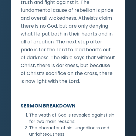
truth and fight against it. The
fundamental cause of rebellion is pride
and overall wickedness. Atheists claim
there is no God, but are only denying
what He put both in their hearts and in
all of creation. The next step after
pride is for the Lord to lead hearts out
of darkness. The Bible says that without
Christ, there is darkness, but because
of Christ’s sacrifice on the cross, there
is now light with the Lord.
SERMON BREAKDOWN
The wrath of God is revealed against sin
for two main reasons:
The character of sin: ungodliness and
unrighteousness