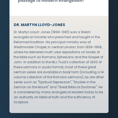
passage to modern evangelism?
DR. MARTYN LLOYD-JONES
Dr. Martyn Lloyd-Jones (1899-1981) was a Welsh
evangelical minister who preached and taught in the
Reformed tradition. His principal ministry was at
Westminster Chapel, in central London, from 1939-1968,
where he delivered multi-year expositions on books of
the bible such as Romans, Ephesians and the Gospel of
John. In addition to the MLJ Trust's collection of 1,600 of
these sermons in audio format, most of these great
sermon series are available in book form (including a 14
volume collection of the Romans sermons), as are other
series such as "Spiritual Depression", "Studies in the
Sermon on the Mount" and "Great Biblical Doctrines". He
is considered by many evangelical leaders today to be
an authority on biblical truth and the sufficiency of
Scripture.