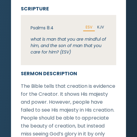
SCRIPTURE
ESV
KJV
Psalms 8:4
what is man that you are mindful of
him, and the son of man that you
care for him? (ESV)
SERMON DESCRIPTION
The Bible tells that creation is evidence
for the Creator. It shows His majesty
and power. However, people have
failed to see His majesty in His creation.
People should be able to appreciate
the beauty of creation, but instead
miss seeing God’s glory in it by only