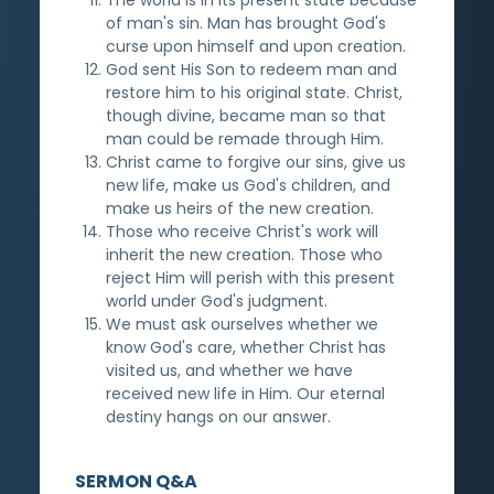
of man's sin. Man has brought God's
curse upon himself and upon creation.
God sent His Son to redeem man and
restore him to his original state. Christ,
though divine, became man so that
man could be remade through Him.
Christ came to forgive our sins, give us
new life, make us God's children, and
make us heirs of the new creation.
Those who receive Christ's work will
inherit the new creation. Those who
reject Him will perish with this present
world under God's judgment.
We must ask ourselves whether we
know God's care, whether Christ has
visited us, and whether we have
received new life in Him. Our eternal
destiny hangs on our answer.
SERMON Q&A