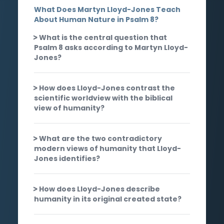
What Does Martyn Lloyd-Jones Teach
About Human Nature in Psalm 8?
What is the central question that
Psalm 8 asks according to Martyn Lloyd-
Jones?
How does Lloyd-Jones contrast the
scientific worldview with the biblical
view of humanity?
What are the two contradictory
modern views of humanity that Lloyd-
Jones identifies?
How does Lloyd-Jones describe
humanity in its original created state?