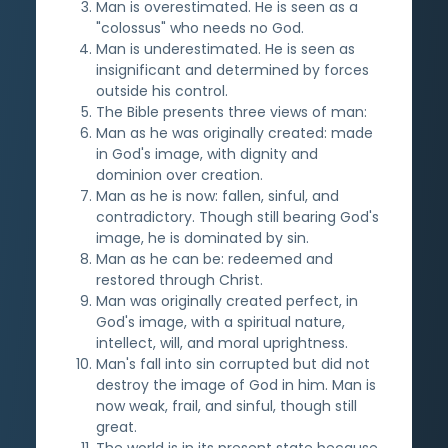
Man is overestimated. He is seen as a
"colossus" who needs no God.
Man is underestimated. He is seen as
insignificant and determined by forces
outside his control.
The Bible presents three views of man:
Man as he was originally created: made
in God's image, with dignity and
dominion over creation.
Man as he is now: fallen, sinful, and
contradictory. Though still bearing God's
image, he is dominated by sin.
Man as he can be: redeemed and
restored through Christ.
Man was originally created perfect, in
God's image, with a spiritual nature,
intellect, will, and moral uprightness.
Man's fall into sin corrupted but did not
destroy the image of God in him. Man is
now weak, frail, and sinful, though still
great.
The world is in its present state because