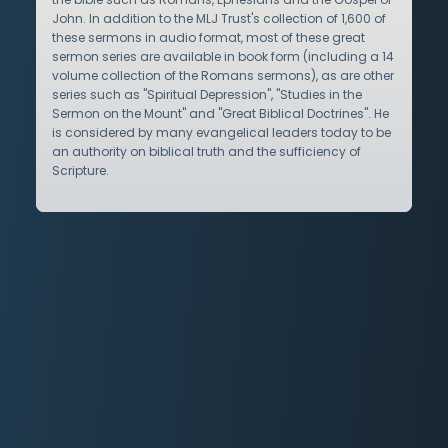
John. In addition to the MLJ Trust's collection of 1,600 of
these sermons in audio format, most of these great
sermon series are available in book form (including a 14
volume collection of the Romans sermons), as are other
series such as "Spiritual Depression", "Studies in the
Sermon on the Mount" and "Great Biblical Doctrines". He
is considered by many evangelical leaders today to be
an authority on biblical truth and the sufficiency of
Scripture.