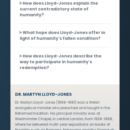
How does Lloyd-Jones explain the
current contradictory state of
humanity?
What hope does Lloyd-Jones offer in
light of humanity's fallen condition?
How does Lloyd-Jones describe the
way to participate in humanity's
redemption?
DR. MARTYN LLOYD-JONES
Dr. Martyn Lloyd-Jones (1899-1981) was a Welsh
evangelical minister who preached and taught in the
Reformed tradition. His principal ministry was at
Westminster Chapel, in central London, from 1939-1968,
where he delivered multi-year expositions on books of
the bible such as Romans, Ephesians and the Gospel of