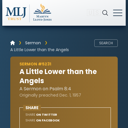
🇺🇸
Sermon
SEARCH
A Little Lower than the Angels
SERMON #5231
A Little Lower than the
Angels
A Sermon on Psalm 8:4
Originally preached Dec. 1, 1957
SHARE
SHARE
ON TWITTER
SHARE
ON FACEBOOK