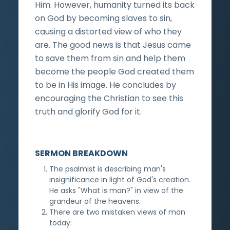
Him. However, humanity turned its back
on God by becoming slaves to sin,
causing a distorted view of who they
are. The good news is that Jesus came
to save them from sin and help them
become the people God created them
to be in His image. He concludes by
encouraging the Christian to see this
truth and glorify God for it.
SERMON BREAKDOWN
The psalmist is describing man's
insignificance in light of God's creation.
He asks "What is man?" in view of the
grandeur of the heavens.
There are two mistaken views of man
today: