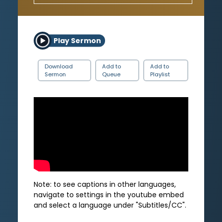
Play Sermon
Download
Add to
Add to
Sermon
Queue
Playlist
Note: to see captions in other languages,
navigate to settings in the youtube embed
and select a language under "Subtitles/CC".