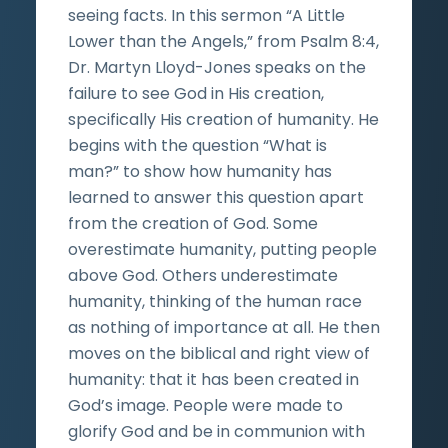
seeing facts. In this sermon “A Little
Lower than the Angels,” from Psalm 8:4,
Dr. Martyn Lloyd-Jones speaks on the
failure to see God in His creation,
specifically His creation of humanity. He
begins with the question “What is
man?” to show how humanity has
learned to answer this question apart
from the creation of God. Some
overestimate humanity, putting people
above God. Others underestimate
humanity, thinking of the human race
as nothing of importance at all. He then
moves on the biblical and right view of
humanity: that it has been created in
God’s image. People were made to
glorify God and be in communion with