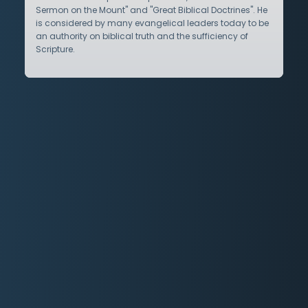
Sermon on the Mount" and "Great Biblical Doctrines". He
is considered by many evangelical leaders today to be
an authority on biblical truth and the sufficiency of
Scripture.