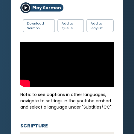
Play Sermon
Download
Add to
Add to
Sermon
Queue
Playlist
Note: to see captions in other languages,
navigate to settings in the youtube embed
and select a language under "Subtitles/CC".
SCRIPTURE