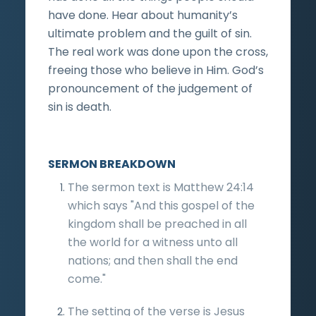
have done. Hear about humanity’s
ultimate problem and the guilt of sin.
The real work was done upon the cross,
freeing those who believe in Him. God’s
pronouncement of the judgement of
sin is death.
SERMON BREAKDOWN
The sermon text is Matthew 24:14
which says "And this gospel of the
kingdom shall be preached in all
the world for a witness unto all
nations; and then shall the end
come."
The setting of the verse is Jesus