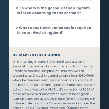
To whom is the gospel of the kingdom
offered according to the sermon?
What does Lloyd-Jones say is required
to enter God's kingdom?
DR. MARTYN LLOYD-JONES
Dr. Martyn Lloyd-Jones (1899-1981) was a Welsh
evangelical minister who preached and taught in the
Reformed tradition. His principal ministry was at
Westminster Chapel, in central London, from 1939-1968,
where he delivered multi-year expositions on books of
the bible such as Romans, Ephesians and the Gospel of
John. In addition to the MLJ Trust's collection of 1,600 of
these sermons in audio format, most of these great
sermon series are available in book form (including a 14
volume collection of the Romans sermons), as are other
series such as "Spiritual Depression", "Studies in the