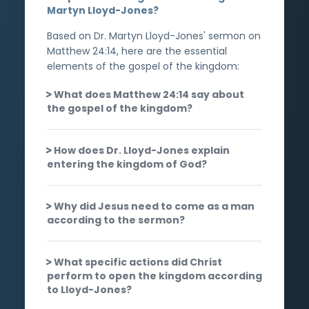
Martyn Lloyd-Jones?
Based on Dr. Martyn Lloyd-Jones' sermon on
Matthew 24:14, here are the essential
elements of the gospel of the kingdom:
What does Matthew 24:14 say about
the gospel of the kingdom?
How does Dr. Lloyd-Jones explain
entering the kingdom of God?
Why did Jesus need to come as a man
according to the sermon?
What specific actions did Christ
perform to open the kingdom according
to Lloyd-Jones?