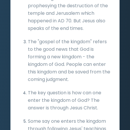
prophesying the destruction of the
temple and Jerusalem which
happened in AD 70. But Jesus also
speaks of the end times.
The "gospel of the kingdom" refers
to the good news that God is
forming a new kingdom - the
kingdom of God. People can enter
this kingdom and be saved from the
coming judgment.
The key question is how can one
enter the kingdom of God? The
answer is through Jesus Christ.
Some say one enters the kingdom
through following Jesus' teachings