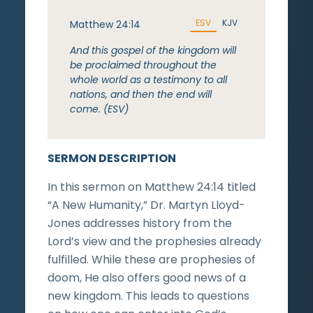
ESV
KJV
Matthew 24:14
And this gospel of the kingdom will
be proclaimed throughout the
whole world as a testimony to all
nations, and then the end will
come. (ESV)
SERMON DESCRIPTION
In this sermon on Matthew 24:14 titled
“A New Humanity,” Dr. Martyn Lloyd-
Jones addresses history from the
Lord’s view and the prophesies already
fulfilled. While these are prophesies of
doom, He also offers good news of a
new kingdom. This leads to questions