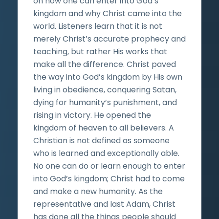
on how one can enter into God’s
kingdom and why Christ came into the
world. Listeners learn that it is not
merely Christ’s accurate prophecy and
teaching, but rather His works that
make all the difference. Christ paved
the way into God’s kingdom by His own
living in obedience, conquering Satan,
dying for humanity’s punishment, and
rising in victory. He opened the
kingdom of heaven to all believers. A
Christian is not defined as someone
who is learned and exceptionally able.
No one can do or learn enough to enter
into God’s kingdom; Christ had to come
and make a new humanity. As the
representative and last Adam, Christ
has done all the things people should