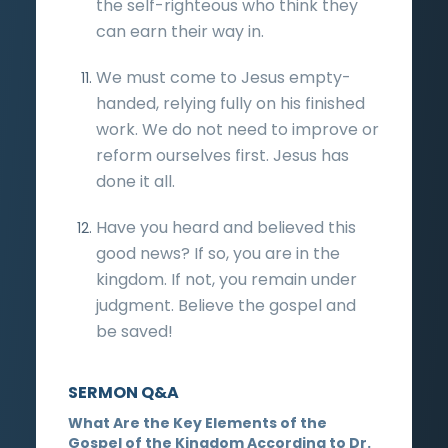
the self-righteous who think they
can earn their way in.
We must come to Jesus empty-
handed, relying fully on his finished
work. We do not need to improve or
reform ourselves first. Jesus has
done it all.
Have you heard and believed this
good news? If so, you are in the
kingdom. If not, you remain under
judgment. Believe the gospel and
be saved!
SERMON Q&A
What Are the Key Elements of the
Gospel of the Kingdom According to Dr.