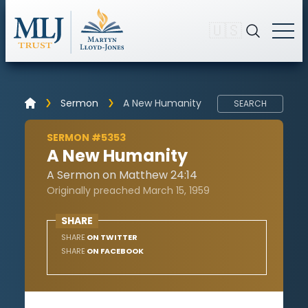
🇺🇸
Sermon
A New Humanity
SEARCH
SERMON #5353
A New Humanity
A Sermon on Matthew 24:14
Originally preached March 15, 1959
SHARE
SHARE
ON TWITTER
SHARE
ON FACEBOOK