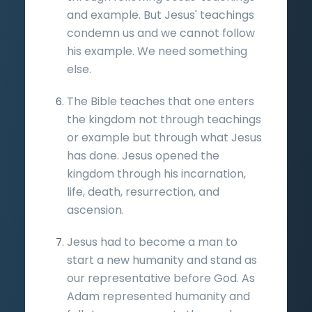
and example. But Jesus' teachings
condemn us and we cannot follow
his example. We need something
else.
The Bible teaches that one enters
the kingdom not through teachings
or example but through what Jesus
has done. Jesus opened the
kingdom through his incarnation,
life, death, resurrection, and
ascension.
Jesus had to become a man to
start a new humanity and stand as
our representative before God. As
Adam represented humanity and