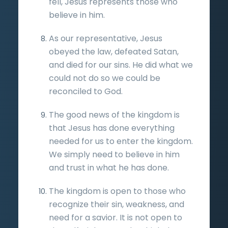
fell, Jesus represents those who
believe in him.
As our representative, Jesus
obeyed the law, defeated Satan,
and died for our sins. He did what we
could not do so we could be
reconciled to God.
The good news of the kingdom is
that Jesus has done everything
needed for us to enter the kingdom.
We simply need to believe in him
and trust in what he has done.
The kingdom is open to those who
recognize their sin, weakness, and
need for a savior. It is not open to