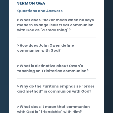
SERMON Q&A
Questions and Answers
What does Packer mean when he says
modern evangelicals treat communion
with God as "a small thing"?
How does John Owen define
communion with God?
What is distinctive about Owen's
teaching on Trinitarian communion?
Why do the Puritans emphasize "order
and method" in communion with God?
What does it mean that communion
with God is "friendship" with Him?