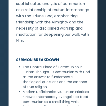
sophisticated analysis of communion
as a relationship of mutual interchange
with the Triune God, emphasizing
friendship with the Almighty and the
necessity of disciplined worship and
meditation for deepening our walk with
Him.
SERMON BREAKDOWN
The Central Place of Communion in
Puritan Thought - Communion with God
as the answer to fundamental
theological questions and the essence
of true religion
Modern Deficiencies vs. Puritan Priorities
- How contemporary evangelicals treat
communion as a small thing while