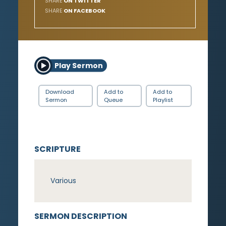
SHARE
ON TWITTER
SHARE
ON FACEBOOK
Play Sermon
Download
Add to
Add to
Sermon
Queue
Playlist
SCRIPTURE
Various
SERMON DESCRIPTION