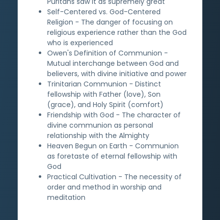
Puritans saw it as supremely great
Self-Centered vs. God-Centered
Religion - The danger of focusing on
religious experience rather than the God
who is experienced
Owen's Definition of Communion -
Mutual interchange between God and
believers, with divine initiative and power
Trinitarian Communion - Distinct
fellowship with Father (love), Son
(grace), and Holy Spirit (comfort)
Friendship with God - The character of
divine communion as personal
relationship with the Almighty
Heaven Begun on Earth - Communion
as foretaste of eternal fellowship with
God
Practical Cultivation - The necessity of
order and method in worship and
meditation