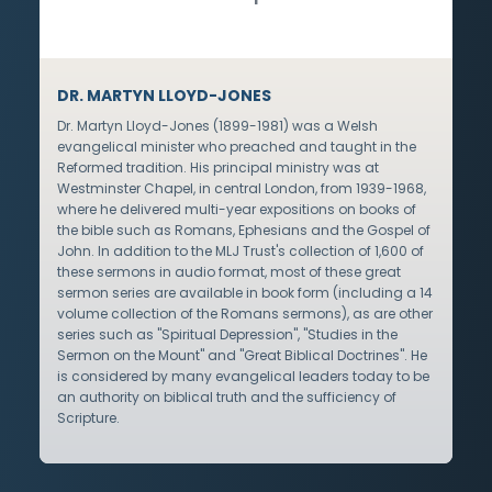
DR. MARTYN LLOYD-JONES
Dr. Martyn Lloyd-Jones (1899-1981) was a Welsh
evangelical minister who preached and taught in the
Reformed tradition. His principal ministry was at
Westminster Chapel, in central London, from 1939-1968,
where he delivered multi-year expositions on books of
the bible such as Romans, Ephesians and the Gospel of
John. In addition to the MLJ Trust's collection of 1,600 of
these sermons in audio format, most of these great
sermon series are available in book form (including a 14
volume collection of the Romans sermons), as are other
series such as "Spiritual Depression", "Studies in the
Sermon on the Mount" and "Great Biblical Doctrines". He
is considered by many evangelical leaders today to be
an authority on biblical truth and the sufficiency of
Scripture.