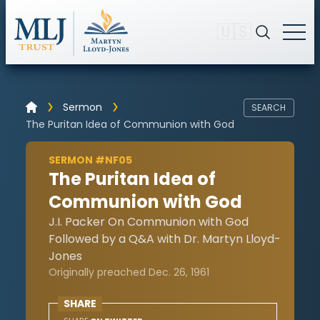
🇺🇸
Sermon
SEARCH
The Puritan Idea of Communion with God
SERMON #NF05
The Puritan Idea of
Communion with God
J.I. Packer On Communion with God
Followed by a Q&A with Dr. Martyn Lloyd-
Jones
Originally preached Dec. 26, 1961
SHARE