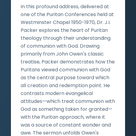
In this profound address, delivered at
one of the Puritan Conferences held at
Westminster Chapel 1950-1970, Dr. J.I.
Packer explores the heart of Puritan
theology through their understanding
of communion with God. Drawing
primarily from John Owen's classic
treatise, Packer demonstrates how the
Puritans viewed communion with God
as the central purpose toward which
all creation and redemption point. He
contrasts modern evangelical
attitudes—which treat communion with
God as something taken for granted—
with the Puritan approach, where it
was a source of constant wonder and
awe. The sermon unfolds Owen's