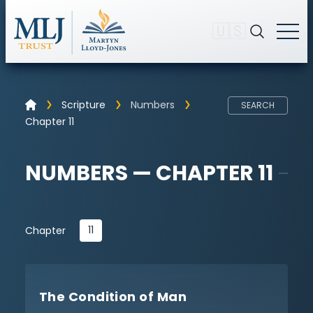
🇺🇸
Scripture
Numbers
SEARCH
Chapter 11
NUMBERS — CHAPTER 11
11
Chapter
The Condition of Man