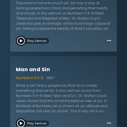
himself accountable. Sinful people will never see
The world is home to much sin. Sin has a way of
themselves for who they are until the gospel works in
turning people from Christ and perverting their hearts
their hearts and minds to make them new. Jesus
and minds. In this sermon on Numbers 11:4–6 titled
came and died so that ungrateful sinners could be
“Despised and Rejected of Men,” Dr. Martyn Lloyd-
freed from sin and death. Those that believe in Christ
Jones focuses on the topic of the most tragic cause of
Jesus are given a new heart and mind so that they
sin: failing to realize the beauty of God’s salvation, and
can live as new creatures who serve God in truth.
having contempt towards God and His love. He goes
…
on to express several different ways that people
Play Sermon
express this kind of contempt. First is through attitudes
and actions. Second is by showing preference to other
things rather than to God. Both of these expressions
can be traced throughout history. The sinful nature of
humanity has always shown contempt towards God.
Man and Sin
Dr. Lloyd-Jones goes through parts of history from the
time of the Israelites to that of Jesus and traces the
Numbers 11:4-6
1957
contempt humanity has expressed. He concludes by
asking the listener to view themselves, their attitudes,
What is sin? Many people say that sin is merely
and their preferences to see if they have been guilty of
something that we do. In this sermon on sin from
showing contempt. The good news, however, is that it
Numbers 11:4–6 titled “Man and Sin,” Dr. Martyn Lloyd-
is never too late to turn from the sin of contempt and
Jones shows that this is not the biblical view of sin. In
leave all behind to run to Jesus.
the book of Numbers, sin is shown as an attitude and
disposition, not only an action. This is why sin is so
bad, because it comes out of the very heart and
…
determines motives. The grumbling of the Israelites
Play Sermon
was not simply their dissatisfaction with life, but it was