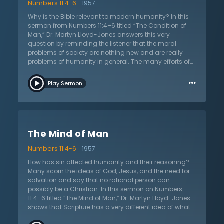
Numbers 11:4-6
1957
Why is the Bible relevant to modern humanity? In this
sermon from Numbers 11:4–6 titled “The Condition of
Man,” Dr. Martyn Lloyd-Jones answers this very
question by reminding the listener that the moral
problems of society are nothing new and are really
problems of humanity in general. The many efforts of
humanity to fix and diagnose their own problems are
…
all in vain and misplaced. Scripture not only tells what
Play Sermon
the problem is, but also the answer. Humanity is
fundamentally fallen and therefore evil. According to
the Bible, people have rebelled against God and
rejected His law and rule. The answer is not more
moralizing, but it is the gospel. The answer to the
The Mind of Man
deepest moral dilemmas is in the fact that God has
sent His own Son to die for sins. God made a way for
Numbers 11:4-6
1957
sinners to be redeemed and reconciled to Him. This
new life changes hearts and minds so that men and
How has sin affected humanity and their reasoning?
women now desire what is true and godly. What does
Many scorn the ideas of God, Jesus, and the need for
this sermon mean for humanity? It is the declaration
salvation and say that no rational person can
that sin and depravity can only be overcome by the
possibly be a Christian. In this sermon on Numbers
gospel. This sermon also tells of Jesus Christ who is
11:4–6 titled “The Mind of Man,” Dr. Martyn Lloyd-Jones
the only Savior that God granted to the world.
shows that Scripture has a very different idea of what it
means to be reasonable. After the people of Israel are