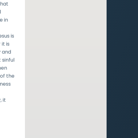
that
l
e in
esus is
it is
y and
 sinful
hen
 of the
eness
 it