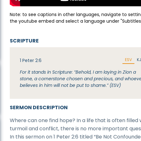
Note: to see captions in other languages, navigate to settin
the youtube embed and select a language under "Subtitles
SCRIPTURE
ESV
K
1 Peter 2:6
For it stands in Scripture: “Behold, I am laying in Zion a
stone, a cornerstone chosen and precious, and whoev
believes in him will not be put to shame.” (ESV)
SERMON DESCRIPTION
Where can one find hope? In a life that is often filled 
turmoil and conflict, there is no more important ques
In this sermon on 1 Peter 2:6 titled “Be Not Confounded