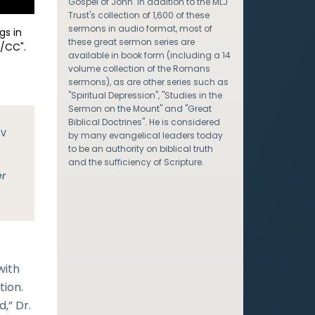
Gospel of John. In addition to the MLJ
Trust's collection of 1,600 of these
sermons in audio format, most of
gs in
these great sermon series are
/CC".
available in book form (including a 14
volume collection of the Romans
sermons), as are other series such as
"Spiritual Depression", "Studies in the
Sermon on the Mount" and "Great
Biblical Doctrines". He is considered
JV
by many evangelical leaders today
to be an authority on biblical truth
and the sufficiency of Scripture.
er
with
tion.
,” Dr.