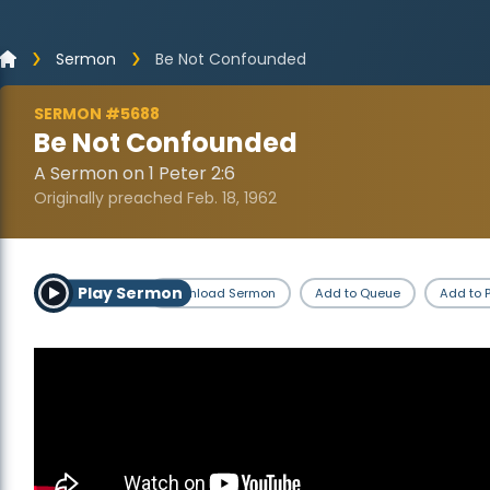
Sermon
Be Not Confounded
SERMON #5688
Be Not Confounded
A Sermon on 1 Peter 2:6
Originally preached Feb. 18, 1962
Play Sermon
Download Sermon
Add to Queue
Add to P