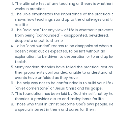
The ultimate test of any teaching or theory is whether 
works in practice.
The Bible emphasizes the importance of the practical te
shows how teachings stand up to the challenges and tri
real life.
The "acid test" for any view of life is whether it prevent
from being "confounded" - disappointed, bewildered,
desperate or put to shame.
To be "confounded" means to be disappointed when a
doesn't work out as expected, to be left without an
explanation, to be driven to desperation or to end up lo
foolish.
Many modern theories have failed the practical test an
their proponents confounded, unable to understand w
events have unfolded as they have.
The only way not to be confounded is to build your life
"chief cornerstone" of Jesus Christ and his gospel.
This foundation has been laid by God himself, not by 
theories. It provides a sure and lasting basis for life.
Those who trust in Christ become God's own people. H
a special interest in them and cares for them.