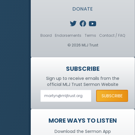
DONATE
Board
Endorsements
Terms
Contact / FAQ
© 2026 MLJ Trust
SUBSCRIBE
Sign up to receive emails from the
official MLJ Trust
Sermon Website
MORE WAYS TO LISTEN
Download the Sermon App