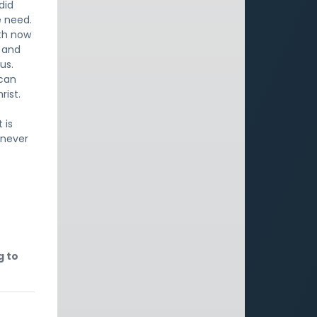
did
e need.
oth now
t and
us.
 can
rist.
 is
l never
g to