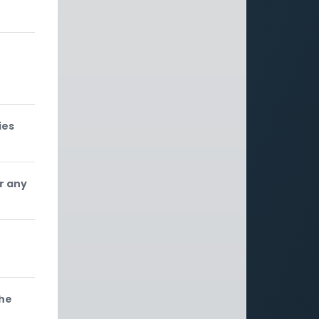
ies
r any
the