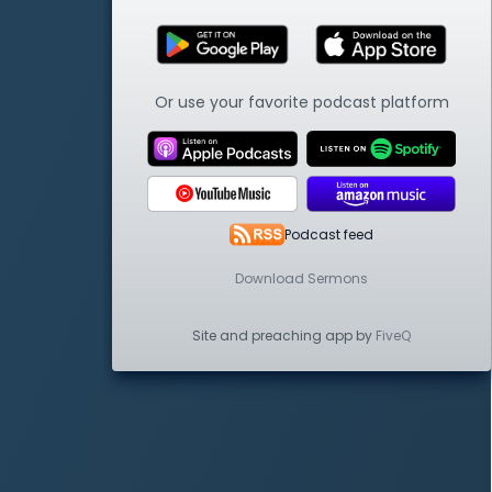
Or use your favorite podcast platform
Podcast feed
Download Sermons
Site and preaching app by
FiveQ