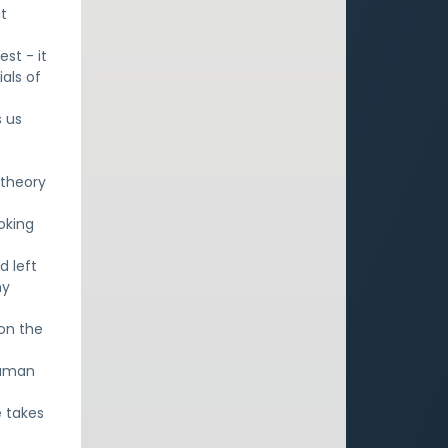
it
st - it
als of
s us
 theory
oking
d left
hy
 on the
human
e takes