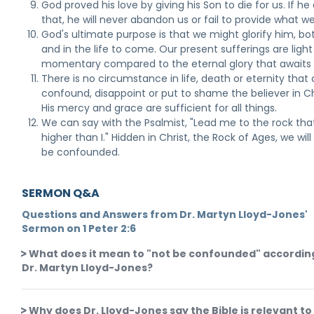
God proved his love by giving his Son to die for us. If he 
that, he will never abandon us or fail to provide what w
God's ultimate purpose is that we might glorify him, b
and in the life to come. Our present sufferings are ligh
momentary compared to the eternal glory that awaits 
There is no circumstance in life, death or eternity that
confound, disappoint or put to shame the believer in Ch
His mercy and grace are sufficient for all things.
We can say with the Psalmist, "Lead me to the rock that
higher than I." Hidden in Christ, the Rock of Ages, we wil
be confounded.
SERMON Q&A
Questions and Answers from Dr. Martyn Lloyd-Jones'
Sermon on 1 Peter 2:6
What does it mean to "not be confounded" accordin
Dr. Martyn Lloyd-Jones?
Why does Dr. Lloyd-Jones say the Bible is relevant to