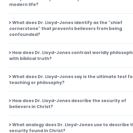
modern life?
What does Dr. Lloyd-Jones identify as the "chief
cornerstone" that prevents believers from being
confounded?
How does Dr. Lloyd-Jones contrast worldly philosoph
with biblical truth?
What does Dr. Lloyd-Jones say is the ultimate test fo
teaching or philosophy?
How does Dr. Lloyd-Jones describe the security of
believers in Christ?
What analogy does Dr. Lloyd-Jones use to describe 
security found in Christ?