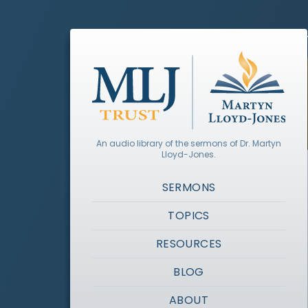
An audio library of the sermons of Dr. Martyn
Lloyd-Jones.
SERMONS
TOPICS
RESOURCES
BLOG
ABOUT