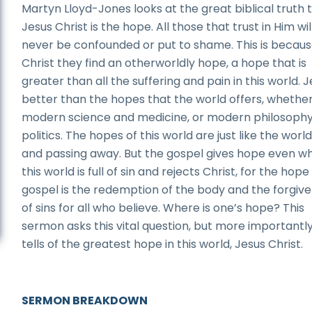
Martyn Lloyd-Jones looks at the great biblical truth 
Jesus Christ is the hope. All those that trust in Him wil
never be confounded or put to shame. This is becaus
Christ they find an otherworldly hope, a hope that is
greater than all the suffering and pain in this world. J
better than the hopes that the world offers, whether 
modern science and medicine, or modern philosoph
politics. The hopes of this world are just like the world:
and passing away. But the gospel gives hope even w
this world is full of sin and rejects Christ, for the hope
gospel is the redemption of the body and the forgiv
of sins for all who believe. Where is one’s hope? This
sermon asks this vital question, but more importantly,
tells of the greatest hope in this world, Jesus Christ.
SERMON BREAKDOWN