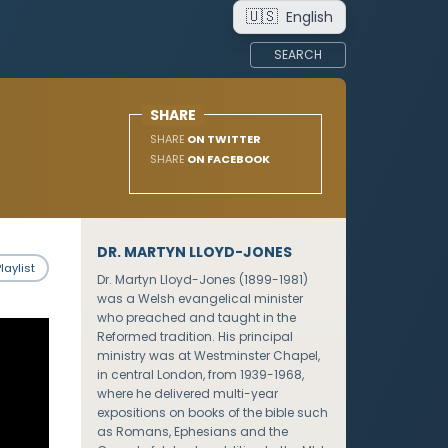
🇺🇸
English
SEARCH
SHARE
SHARE
ON TWITTER
SHARE
ON FACEBOOK
DR. MARTYN LLOYD-JONES
laylist
Dr. Martyn Lloyd-Jones (1899-1981)
was a Welsh evangelical minister
who preached and taught in the
Reformed tradition. His principal
ministry was at Westminster Chapel,
in central London, from 1939-1968,
where he delivered multi-year
expositions on books of the bible such
as Romans, Ephesians and the