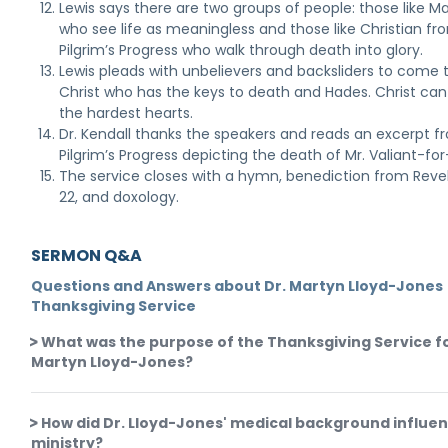
Lewis says there are two groups of people: those like 
who see life as meaningless and those like Christian fr
Pilgrim’s Progress who walk through death into glory.
Lewis pleads with unbelievers and backsliders to come 
Christ who has the keys to death and Hades. Christ ca
the hardest hearts.
Dr. Kendall thanks the speakers and reads an excerpt f
Pilgrim’s Progress depicting the death of Mr. Valiant-for
The service closes with a hymn, benediction from Reve
22, and doxology.
SERMON Q&A
Questions and Answers about Dr. Martyn Lloyd-Jones
Thanksgiving Service
What was the purpose of the Thanksgiving Service fo
Martyn Lloyd-Jones?
How did Dr. Lloyd-Jones' medical background influen
ministry?