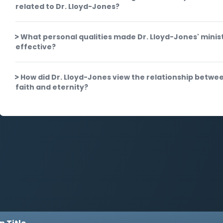
related to Dr. Lloyd-Jones?
What personal qualities made Dr. Lloyd-Jones' minis
effective?
How did Dr. Lloyd-Jones view the relationship betwe
faith and eternity?