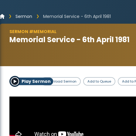
Sermon
Memorial Service - 6th April 1981
SERMON #MEMORIAL
Memorial Service - 6th April 1981
Play Sermon
Download Sermon
Add to Queue
Add to P