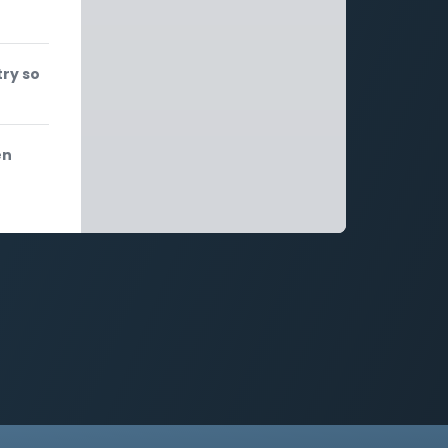
try so
en