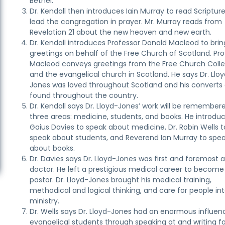
Bethel.”
Dr. Kendall then introduces Iain Murray to read Scriptur
lead the congregation in prayer. Mr. Murray reads from
Revelation 21 about the new heaven and new earth.
Dr. Kendall introduces Professor Donald Macleod to brin
greetings on behalf of the Free Church of Scotland. Pro
Macleod conveys greetings from the Free Church Coll
and the evangelical church in Scotland. He says Dr. Llo
Jones was loved throughout Scotland and his converts
found throughout the country.
Dr. Kendall says Dr. Lloyd-Jones’ work will be remembere
three areas: medicine, students, and books. He introduc
Gaius Davies to speak about medicine, Dr. Robin Wells t
speak about students, and Reverend Ian Murray to spe
about books.
Dr. Davies says Dr. Lloyd-Jones was first and foremost 
doctor. He left a prestigious medical career to become
pastor. Dr. Lloyd-Jones brought his medical training,
methodical and logical thinking, and care for people int
ministry.
Dr. Wells says Dr. Lloyd-Jones had an enormous influen
evangelical students through speaking at and writing f