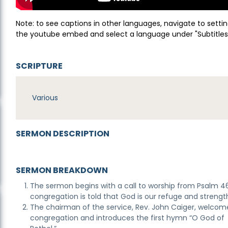
Note: to see captions in other languages, navigate to settin
the youtube embed and select a language under "Subtitles
SCRIPTURE
Various
SERMON DESCRIPTION
SERMON BREAKDOWN
The sermon begins with a call to worship from Psalm 4
congregation is told that God is our refuge and strengt
The chairman of the service, Rev. John Caiger, welcom
congregation and introduces the first hymn “O God of