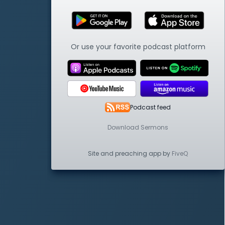
Or use your favorite podcast platform
Podcast feed
Download Sermons
Site and preaching app by
FiveQ