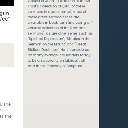
Gospel of John. In addition to the MLJ
Trust's collection of 1,600 of these
sermons in audio format, most of
gs in
these great sermon series are
/CC".
available in book form (including a 14
volume collection of the Romans
sermons), as are other series such as
"Spiritual Depression", "Studies in the
Sermon on the Mount" and "Great
Biblical Doctrines". He is considered
by many evangelical leaders today
to be an authority on biblical truth
and the sufficiency of Scripture.
6. The
h.
es the