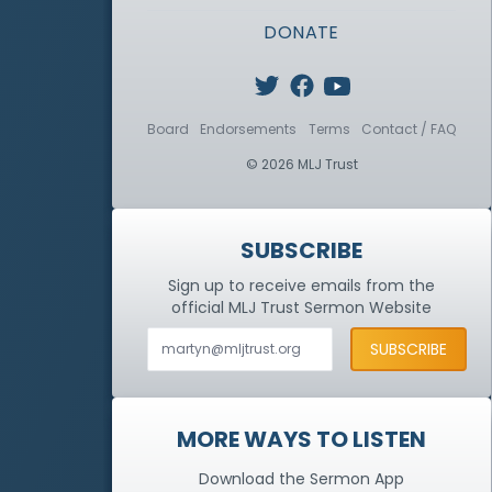
DONATE
Board
Endorsements
Terms
Contact / FAQ
© 2026 MLJ Trust
SUBSCRIBE
Sign up to receive emails from the
official MLJ Trust
Sermon Website
MORE WAYS TO LISTEN
Download the Sermon App