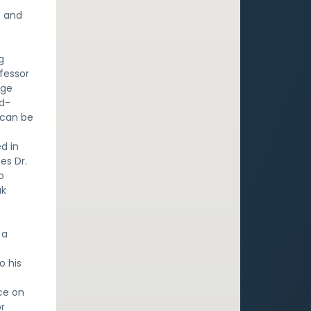
e and
g
fessor
ege
yd-
 can be
d in
es Dr.
o
ak
a
 a
o his
ce on
or