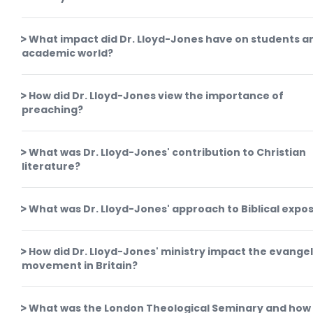
What impact did Dr. Lloyd-Jones have on students a
academic world?
How did Dr. Lloyd-Jones view the importance of
preaching?
What was Dr. Lloyd-Jones' contribution to Christian
literature?
What was Dr. Lloyd-Jones' approach to Biblical expos
How did Dr. Lloyd-Jones' ministry impact the evangel
movement in Britain?
What was the London Theological Seminary and how 