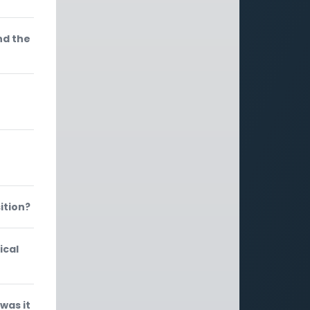
nd the
ition?
ical
was it