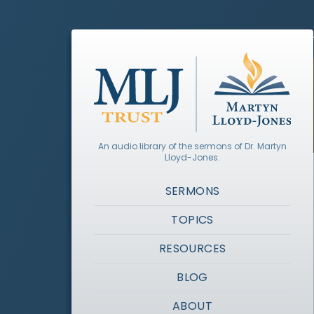
An audio library of the sermons of Dr. Martyn
Lloyd-Jones.
SERMONS
TOPICS
RESOURCES
BLOG
ABOUT