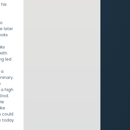
 his
to
e later
ooks
aks
with
ng led
 a
minary.
e
 a high
 God.
He
ike
n could
le today