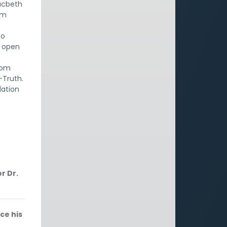
Macbeth
om
to
n open
rom
-Truth.
lation
r Dr.
ce his