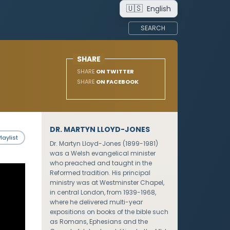
🇺🇸
English
SEARCH
SHARE
SHARE
ON TWITTER
SHARE
ON FACEBOOK
DR. MARTYN LLOYD-JONES
laylist
Dr. Martyn Lloyd-Jones (1899-1981)
was a Welsh evangelical minister
who preached and taught in the
Reformed tradition. His principal
ministry was at Westminster Chapel,
in central London, from 1939-1968,
where he delivered multi-year
expositions on books of the bible such
as Romans, Ephesians and the