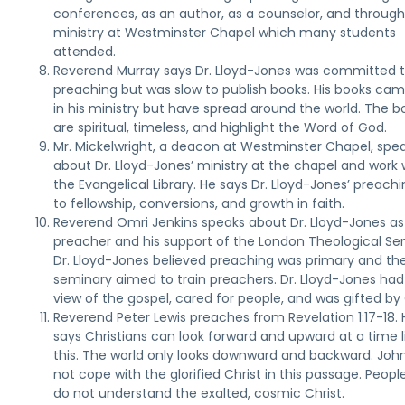
conferences, as an author, as a counselor, and through
ministry at Westminster Chapel which many students
attended.
Reverend Murray says Dr. Lloyd-Jones was committed 
preaching but was slow to publish books. His books cam
in his ministry but have spread around the world. The b
are spiritual, timeless, and highlight the Word of God.
Mr. Mickelwright, a deacon at Westminster Chapel, spe
about Dr. Lloyd-Jones’ ministry at the chapel and work 
the Evangelical Library. He says Dr. Lloyd-Jones’ preachi
to fellowship, conversions, and growth in faith.
Reverend Omri Jenkins speaks about Dr. Lloyd-Jones as
preacher and his support of the London Theological Se
Dr. Lloyd-Jones believed preaching was primary and th
seminary aimed to train preachers. Dr. Lloyd-Jones had
view of the gospel, cared for people, and was gifted by
Reverend Peter Lewis preaches from Revelation 1:17-18. 
says Christians can look forward and upward at a time l
this. The world only looks downward and backward. Joh
not cope with the glorified Christ in this passage. Peop
do not understand the exalted, cosmic Christ.