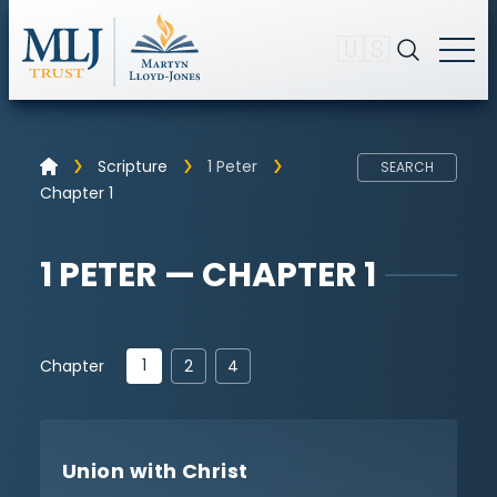
🇺🇸
Scripture
1 Peter
SEARCH
Chapter 1
1 PETER — CHAPTER 1
1
Chapter
2
4
Union with Christ