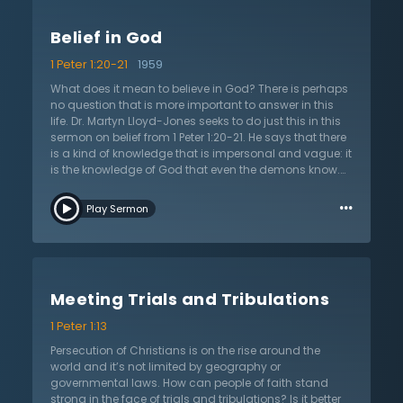
is a person changed by this new birth? The new birth
grants a new nature that seeks what is good, true, and
Belief in God
godly. As Dr. Lloyd-Jones explains, it allows them to
fight against sin but most importantly of all, it makes
1 Peter 1:20-21
1959
him right before God. This is the only way a sinner can
be saved. Furthermore, Christians can know and have
What does it mean to believe in God? There is perhaps
assurance that they are born again. They can live and
no question that is more important to answer in this
die knowing that they are inheritors of eternal life.
life. Dr. Martyn Lloyd-Jones seeks to do just this in this
sermon on belief from 1 Peter 1:20-21. He says that there
is a kind of knowledge that is impersonal and vague: it
is the knowledge of God that even the demons know.
For they know He exists and who He is, but they do not
…
believe in Him in a saving way. The belief of Christians
Play Sermon
is quite different from this because Christians believe
that God both exists and is worthy of praise and
worship. They believe that God revealed Himself in His
Son, Jesus Christ. This is the Jesus that died, rose from
the grave, and now rules in heaven from where He will
Meeting Trials and Tribulations
come to judge the living and the dead. They know
Jesus as Lord and Savior who loves them and has
1 Peter 1:13
died for them to make them inheritors in the life to
come. To know God is to believe in His Son and to
Persecution of Christians is on the rise around the
believe in His Gospel. All must ask themselves: do you
world and it’s not limited by geography or
believe in Jesus Christ and do you know God? There is
governmental laws. How can people of faith stand
no more important question.
strong in the face of trials and tribulations? Is it better