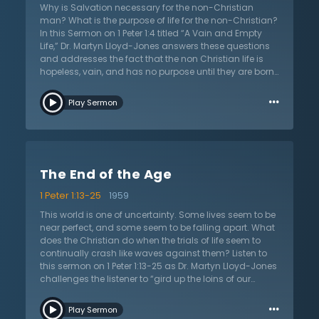
result of God’s grace. No one can ever work to obtain it.
Why is Salvation necessary for the non-Christian
All are born blind in sin until the grace of God opens
man? What is the purpose of life for the non-Christian?
their eyes to see the glory of Jesus Christ.
In this Sermon on 1 Peter 1:4 titled “A Vain and Empty
Life,” Dr. Martyn Lloyd-Jones answers these questions
and addresses the fact that the non Christian life is
hopeless, vain, and has no purpose until they are born
again and delivered out of darkness. Dr. Lloyd-Jones
…
firstly explains the origin of the non Christian life and
Play Sermon
says that these men and women simply do what they
think needs to be done because of tradition; they are
following what other people have done in the past.
Although they might think that they are living their own
life, they are getting their ideas from someone in the
The End of the Age
past or around them who has done the same.
Secondly, he explains that the life without God is a life
1 Peter 1:13-25
1959
of lust always controlled by the passions and desires
of the flesh and mind. Everything the non-Christian
This world is one of uncertainty. Some lives seem to be
does in this life is controlled by their mind and flesh,
near perfect, and some seem to be falling apart. What
including anger and ambition. Lastly Dr. Lloyd-Jones
does the Christian do when the trials of life seem to
preaches that although the non Christian life seems
continually crash like waves against them? Listen to
attractive and wonderful at first, it is empty inside and
this sermon on 1 Peter 1:13-25 as Dr. Martyn Lloyd-Jones
there is no meaning to it. In the ungodly life, there is no
challenges the listener to “gird up the loins of our
hope and it is merely hopeless. He concludes by
mind,” as they live in this ever-changing world, and
…
saying that salvation is necessary to deliver you from
proclaims the hope that Christians have as foreigners
Play Sermon
this empty life, and so that God can give you light, joy,
in a strange land. The only hope is the return of Jesus