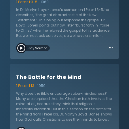
1 Peter 1:3-5
1960
In Dr. Martyn Lloyd-Jones’s sermon on 1 Peter 1:3-5, he
describes, “the great characteristic of the New
Testament.” This being our response the gospel. Dr.
Lloyd-Jones points out how Peter “burst forth in Praise
to Christ” when he relayed the gospel to his audience.
But we must ask ourselves, do we have a similar
response? Is there the same spirit within us that was in
…
Peter? Well, to answer this question, Dr. Lloyd-Jones first
Play Sermon
defines what the gospel is. It is, simply put, the
resurrection of Jesus Christ who, by rising from the
dead, takes away the sins of the world. Dr. Lloyd-Jones
explains that by rising from the dead, Christ becomes
our living hope who enables us to endure hardships
The Battle for the Mind
that we go through in life. But how is the resurrection of
Christ a living hope, and why should we celebrate it
1 Peter 1:13
1959
with such joy? Dr. Lloyd-Jones establishes that the
resurrection of Christ is, in fact, a living hope because
Why does the Bible encourage sober-mindedness?
Christ died and rose again. He defeated sin and death
Many are surprised that the Christian faith involves the
and now is a living hope to all who believe in him. Our
mind at all, because they think that religion is
sinful selves were buried with Christ so that we can live
inherently irrational. But in this sermon on the battle for
as new people. However, this is not the final step to
the mind from 1 Peter 1:13, Dr. Martyn Lloyd-Jones shows
unification with Christ. No, we are only truly unified with
how God calls Christians to use their minds to know
Christ when we enter heaven. When we pass from this
Him. Christians are called to purposely think about
world into eternity, our physical body will be renewed