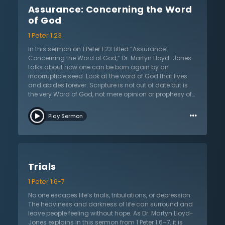
First, a Christian believes in Jesus— not just accepting
Assurance: Concerning the Word
historical facts about Him, but also believing in Him for
salvation and submitting their life to following Jesus.
of God
Second, a true believer loves Jesus because Christians
1 Peter 1:23
cannot believe in what He has done for them without
being filled with love and thankfulness. Finally, Dr.
In this sermon on 1 Peter 1:23 titled “Assurance:
Lloyd-Jones teaches, a true Christian rejoices in Jesus
Concerning the Word of God,” Dr. Martyn Lloyd-Jones
and His victory over death. Listen to this sermon as Dr.
talks about how one can be born again by an
Lloyd-Jones teaches about what a thriving
incorruptible seed. Look at the word of God that lives
relationship with Jesus looks like and how anyone can
and abides forever. Scripture is not out of date but is
have it today.
the very Word of God, not mere opinion or prophesy of
people. What is the origin of the universe, humanity,
…
and the design of creation? Hear of the intelligence
Play Sermon
behind this marvelous creation and answer each of
these questions by looking at the Bible. Education and
money cannot end war. Humanity has rebelled
against God and will never find peace and happiness
apart from Him. God made people in His own image to
Trials
live in a certain way. Scripture addresses people and
their condition before God. The word of humans will
1 Peter 1:6-7
always end, but God’s word will continue speaking
forever. God is the ultimate judge for eternity and will
No one escapes life’s trials, tribulations, or depression.
examine all people, not on their knowledge of the
The heaviness and darkness of life can surround and
evening news, but on their knowledge and glory of
leave people feeling without hope. As Dr. Martyn Lloyd-
God. No one can be just without God. Look forward to
Jones explains in this sermon from 1 Peter 1:6–7, it is