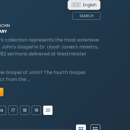
🇺🇸
English
SEARCH
 JOHN
ARY
k collection represents the most extensive
 John's Gospel in Dr. Lloyd-Jones's ministry,
262 sermons delivered at Westminster
he Gospel of John? The fourth Gospel
nct from the …
20
14
17
18
19