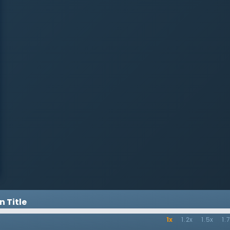
fact it will increase them. To face
these new difficulties, Christians
must believe in the truth about
Jesus with firm purpose and
unwavering resolve. The first-
century believers endured
ongoing persecution, suffered
great personal loss, and faced
mounting attacks of false
doctrine. These believers, and all
believers of all times, needed their
resolve fastened to sound biblical
doctrine of the person and work of
Jesus. Therefore, while
acknowledging the clear purpose
of John’s Gospel, Dr. Lloyd-Jones
calls Christians to believe in the
vital doctrines concerning Jesus
and to live in accordance with
them. If they do, while their
troubles may increase, they find
 Title
resolve and strength to live for the
glory of God.
1x
1.2x
1.5x
1.