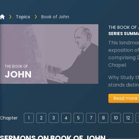
Topics
Book of John
THE BOOK OF
SERIES SUMM
This landmar
exposition of
comprising 
Chapel.
THE BOOK OF
JOHN
Why Study t
stands disti
Read more
Chapter
1
2
3
4
5
7
8
10
12
SERMONS ON
BOOK OF JOHN