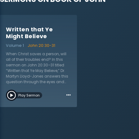
Written that Ye
Might Believe
Volume 1
John 20:30-31
When Christ saves a person, will
all of their troubles end? In this
sermon on John 20:30–31 titled
“Written that Ye May Believe,” Dr.
Martyn Lloyd-Jones answers this
question through the eyes and
experience of first-century
…
believers. Who was the book of
Play Sermon
John written to? Many believe that
John’s Gospel was written for
evangelistic purposes and while it
is, the purpose to believe in Jesus
was also directed to Christians.
The Christian life, while filled with
eternal purpose and joy, does not
end one’s troubles on earth; in