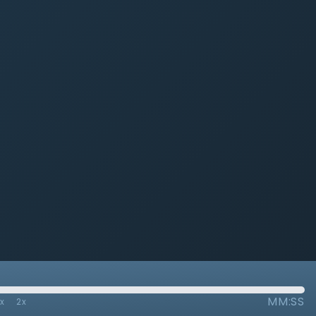
MM:SS
7x
2x