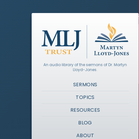
An audio library of the sermons of Dr. Martyn
Lloyd-Jones.
SERMONS
TOPICS
RESOURCES
BLOG
ABOUT