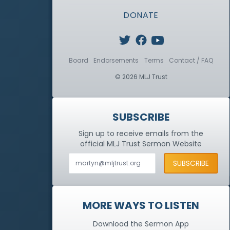
DONATE
Board
Endorsements
Terms
Contact / FAQ
© 2026 MLJ Trust
SUBSCRIBE
Sign up to receive emails from the
official MLJ Trust
Sermon Website
MORE WAYS TO LISTEN
Download the Sermon App