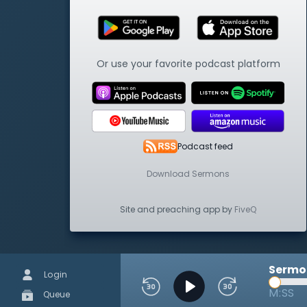
Or use your favorite podcast platform
Podcast feed
Download Sermons
Site and preaching app by
FiveQ
Sermon
Login
M:SS
Queue