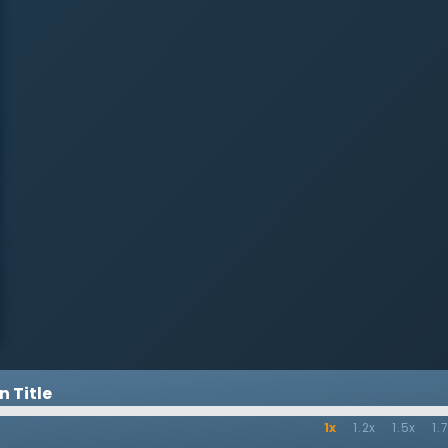
His Kingdom,” Dr. Martyn Lloyd-
Jones preaches on the great truth
that Jesus is the Son of God who
came into the world to die for
sinners. Jesus came to make all
things new by His life, death, and
resurrection. Many in the church
have a distorted view of Jesus’s
kingdom: they see it only as a
source of political and social
change in the world. But Jesus
and His message offer so much
more to the world than simply
improved circumstances. It is the
promise of eternal life and peace
with God through the blood of
Christ. To be in the kingdom of
God is to be a child of God, free
from all sin and guilt.
 Title
1x
1.2x
1.5x
1.