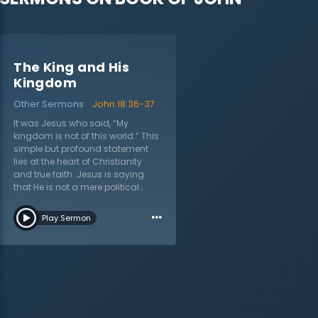
The King and His
Kingdom
Other Sermons
John 18:36-37
It was Jesus who said, “My
kingdom is not of this world.” This
simple but profound statement
lies at the heart of Christianity
and true faith. Jesus is saying
that He is not a mere political
revolutionary or social activist
…
fighting for a better society, but He
Play Sermon
is something entirely new. Many
of those living in Israel, including
His own disciples, had a hard
time understanding this. They still
expected Jesus to overthrow the
Roman rule and restore the
nation of Israel. In this sermon on
John 18:36–37 titled “The King and