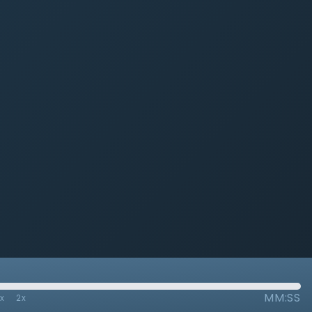
MM:SS
7x
2x