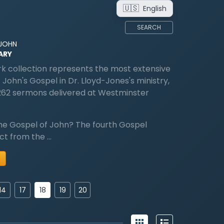
🇺🇸
English
SEARCH
 JOHN
ARY
k collection represents the most extensive
 John's Gospel in Dr. Lloyd-Jones's ministry,
262 sermons delivered at Westminster
he Gospel of John? The fourth Gospel
nct from the …
18
14
17
19
20