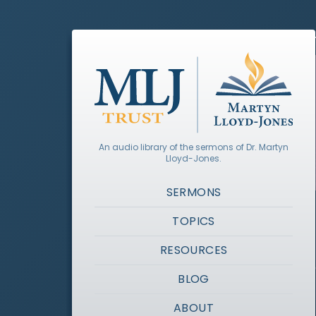
An audio library of the sermons of Dr. Martyn
Lloyd-Jones.
SERMONS
TOPICS
RESOURCES
BLOG
ABOUT