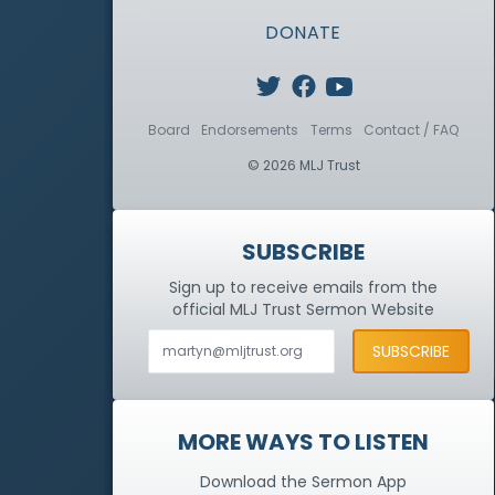
DONATE
Board
Endorsements
Terms
Contact / FAQ
© 2026 MLJ Trust
SUBSCRIBE
Sign up to receive emails from the
official MLJ Trust
Sermon Website
MORE WAYS TO LISTEN
Download the Sermon App