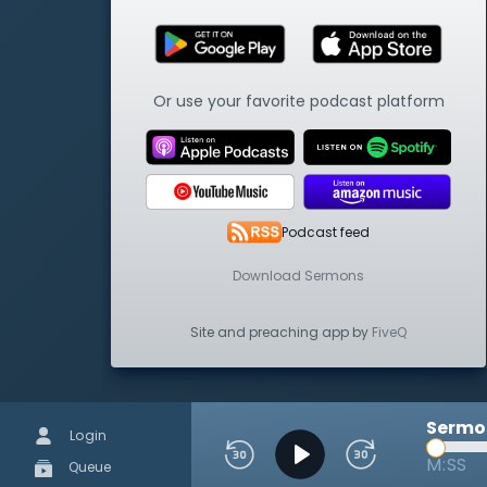
Or use your favorite podcast platform
Podcast feed
Download Sermons
Site and preaching app by
FiveQ
Sermon
Login
M:SS
Queue