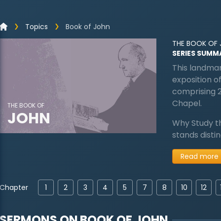
Topics
Book of John
THE BOOK OF
SERIES SUMM
This landmar
exposition of
comprising 
Chapel.
THE BOOK OF
JOHN
Why Study t
stands disti
Read more
Chapter
1
2
3
4
5
7
8
10
12
SERMONS ON
BOOK OF JOHN