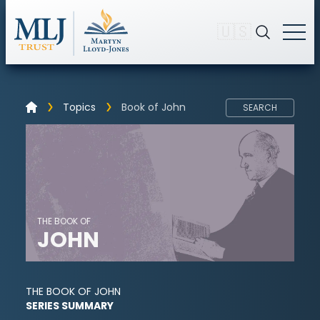
🇺🇸
Topics
Book of John
SEARCH
THE BOOK OF
JOHN
THE BOOK OF JOHN
SERIES SUMMARY