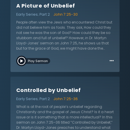
religion is about loving God and neighbor. It is not
A Picture of Unbelief
superficial law keeping. Dr. Lloyd-Jones tells that the
answer to all false religion and unbelief is true faith in
Early Series; Part 2
John 7:25-30
Jesus. Jesus and His kingdom are not simply about
making the world a better place, but it is about eternal
People often view the Jews who encountered Christ but
salvation and reconciliation with God. This sermon
did not believe him as fools. They ask, How could they
calls all to see Jesus for who He is: the Savior of the
not see he was the son of God? How could they be so
world and the source of all true blessings in this life.
stubborn and full of unbelief? However, in Dr. Martyn
Jesus calls all to believe in His name for salvation.
Lloyd-Jones’ sermon on John 7:25, he shows us that
but for the grace of God, we might have done the
same thing. Dr. Lloyd-Jones first explains why the Jews
…
in the passage believed so strongly that Jesus was not
Play Sermon
the Christ. He describes how the Jews, believed their
whole lives that no one would know where the Christ
would come from. Because they knew Jesus and
where he came from, he could not be the Christ.
However, Dr. Lloyd-Jones points out that the place they
Controlled by Unbelief
believed him to be from, Nazareth, was actually wrong,
and no one really knew his birth place, Bethlehem.
Early Series; Part 2
John 7:25-36
Jesus could have explained this simply to the Jews
and refuted their point; however, in sheer stubbornness
What is at the root of people’s unbelief regarding
and “dogmatism” the Jews talked over Jesus and
Christianity and the gospel of Jesus Christ? Is it a heart
refused to listen to him. Dr. Lloyd-Jones shows us how
issue or is it something that is more intellectual? In this
the passage relates to the reason behind why many
sermon on John 7:25–36 titled “Controlled by Unbelief,”
people reject the gospel today. Unbelievers today often
Dr. Martyn Lloyd-Jones preaches to understand what