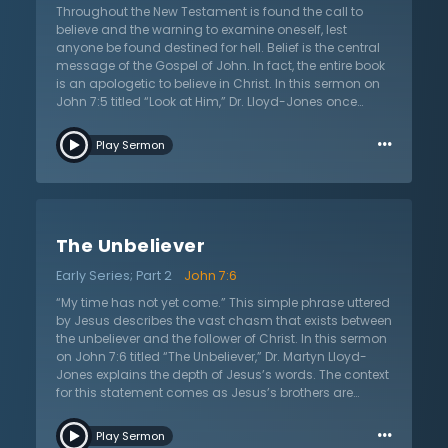
Throughout the New Testament is found the call to
believe and the warning to examine oneself, lest
anyone be found destined for hell. Belief is the central
message of the Gospel of John. In fact, the entire book
is an apologetic to believe in Christ. In this sermon on
John 7:5 titled “Look at Him,” Dr. Lloyd-Jones once
again calls all to believe by illuminating the
…
manifestations of unbelief. The backdrop is found in a
Play Sermon
scene with Jesus and His brothers where it is time to go
to Jerusalem to celebrate the Feast of Booths. Jesus
announces that He is not going to the feast, and His
brothers immediately criticize this decision. Their
argument centers on worldly motivation. It is in their
The Unbeliever
argument to Jesus that one finds manifestations of
unbelief that apply to all sinners of all times. Through
Early Series; Part 2
John 7:6
their words, Jesus’s brothers reveal their
misunderstanding of Jesus and His mission, proving
“My time has not yet come.” This simple phrase uttered
their focus on worldly problems. These carnal attitudes
by Jesus describes the vast chasm that exists between
mark an unbeliever and will always be found in the
the unbeliever and the follower of Christ. In this sermon
unbelieving. In this sermon, Dr. Martyn Lloyd-Jones
on John 7:6 titled “The Unbeliever,” Dr. Martyn Lloyd-
warns listeners to examine their belief, lest they be
Jones explains the depth of Jesus’s words. The context
found unbelieving.
for this statement comes as Jesus’s brothers are
preparing to go to Jerusalem to celebrate the Feast of
…
Booths. Jesus announces that he will not be going up
Play Sermon
to the feast and His brothers react to Jesus’s