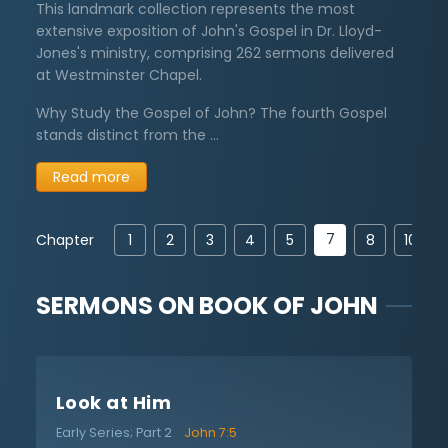
This landmark collection represents the most
extensive exposition of John's Gospel in Dr. Lloyd-
Jones's ministry, comprising 262 sermons delivered
at Westminster Chapel.
Why Study the Gospel of John? The fourth Gospel
stands distinct from the …
Read more
7
Chapter
1
2
3
4
5
8
10
SERMONS ON
BOOK OF JOHN
Look at Him
Early Series; Part 2
John 7:5