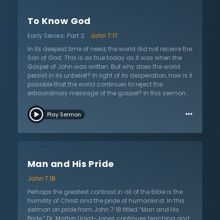
Pharisees. In other words, both judge the teaching
about Christ from a mere human perspective. However,
To Know God
as Dr. Lloyd-Jones shows, Jesus Christ’s teaching is
entirely different from every other teaching because it
Early Series; Part 2
John 7:17
belongs to a different realm. His teaching is given by
God. Christ claims to give revelation from above. In
In its deepest time of need, the world did not receive the
order to understand this revelation, the listener needs
Son of God. This is as true today as it was when the
to discern things spiritually. Natural minds that are
Gospel of John was written. But why does the world
unaided by the Spirit cannot comprehend this type of
persist in its unbelief? In light of its desperation, how is it
knowledge.
possible that the world continues to reject the
extraordinary message of the gospel? In this sermon
on John 7:17 titled “To Know God,” Dr. Martyn Lloyd-
…
Jones continues his study of unbelief and says that
Play Sermon
unbelief is moral rather than merely intellectual. He
then goes on to expound why this must be the case
based upon an understanding of the nature of God
and the truth of the Christian faith. In their prejudice,
people want to make Christianity an intellectual or
Man and His Pride
detached academic endeavor. Intellectualism allows
exploration of religion in lab coats rather than coming
John 7:18
face-to-face with the fact that all are sinners who
cannot approach a holy God with feeble intellect.
Perhaps the greatest contrast in all of the Bible is the
While the majority of the world rejects the gospel of
humility of Christ and the pride of humankind. In this
Christ, Christians have eyes to understand the moral
sermon on pride from John 7:18 titled “Man and His
dilemma and flee to Christ by faith. Listen to Dr. Lloyd-
Pride,” Dr. Martyn Lloyd-Jones continues teaching and