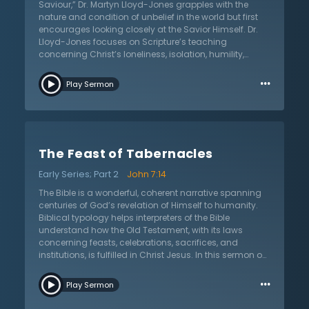
explains the great divide of the world and asks the
Saviour,” Dr. Martyn Lloyd-Jones grapples with the
listener for their reaction to Jesus Christ, the only hope
nature and condition of unbelief in the world but first
for the world.
encourages looking closely at the Savior Himself. Dr.
Lloyd-Jones focuses on Scripture’s teaching
concerning Christ’s loneliness, isolation, humility,
wisdom, and the purpose for His suffering. In so doing,
…
it is all the more perplexing that the world rejects such
Play Sermon
a blessed person. How could it be that the world rejects
such a Savior? How could it be that the religious
authorities, experts, kings, and common people all
rejected the Son of God? What does this say about the
human condition? What is the answer to such spiritual
The Feast of Tabernacles
blindness? Listen as Dr. Lloyd-Jones explores this
important topic of the world’s rejection of Son of God,
Early Series; Part 2
John 7:14
savior of the world.
The Bible is a wonderful, coherent narrative spanning
centuries of God’s revelation of Himself to humanity.
Biblical typology helps interpreters of the Bible
understand how the Old Testament, with its laws
concerning feasts, celebrations, sacrifices, and
institutions, is fulfilled in Christ Jesus. In this sermon on
the feast of tabernacles from John 7:14, Dr. Martyn
…
Lloyd-Jones expounds the Bible’s teaching on the
Play Sermon
Feast of Tabernacles. He connects for his listeners its
significance for ancient Israel and the lessons it