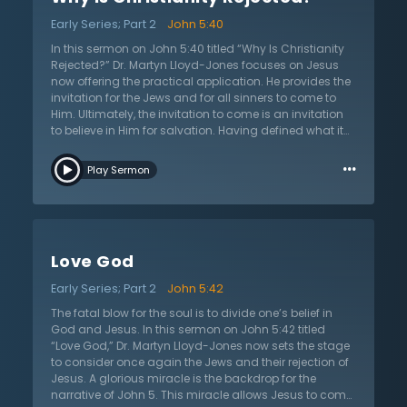
God, the Sovereign Creator of all things who is equal
Early Series; Part 2
John 5:40
with the Father, has come into the world to invite
sinners to come to Him. At its core, the command is an
In this sermon on John 5:40 titled “Why Is Christianity
invitation to believe in Jesus. In this message, Dr.
Rejected?” Dr. Martyn Lloyd-Jones focuses on Jesus
Martyn Lloyd-Jones confronts sinners with this
now offering the practical application. He provides the
powerful invitation to come, but he does more. As he
invitation for the Jews and for all sinners to come to
offers this wonderful invitation, he defines what it truly
Him. Ultimately, the invitation to come is an invitation
means to come to Jesus and what it truly means to
to believe in Him for salvation. Having defined what it
believe.
means to truly believe in Jesus, now Dr. Lloyd-Jones
…
considers why sinners do not come to Jesus and
Play Sermon
believe. In the context, Jesus invites the Jews to come,
but they refuse to come. Many who reject Christ argue
that their intellect moves them to reject Christianity.
They are educated and imply that those who accept
Christianity lack a mind, intelligence, and rationality.
Love God
But intellect does not cause one to reject Christ.
Looking again at the text, Dr. Lloyd-Jones explains that
Early Series; Part 2
John 5:42
their will does not let them come. The Jews, and all
sinners who reject Christianity, are unable to come
The fatal blow for the soul is to divide one’s belief in
because of their will. The wills and the minds of people
God and Jesus. In this sermon on John 5:42 titled
are corrupt and in bondage to the disease of sin. What
“Love God,” Dr. Martyn Lloyd-Jones now sets the stage
does this mean that the will is bondage and corrupt?
to consider once again the Jews and their rejection of
What will the result of this bondage be? How can the
Jesus. A glorious miracle is the backdrop for the
will be set free? The answers to these questions unlock
narrative of John 5. This miracle allows Jesus to come