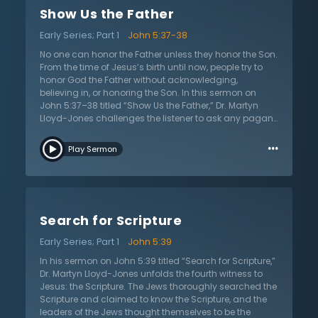
refer to by claiming that His works testify of Him?
Show Us the Father
Certainly the entire corpus of His work is in view, but in
the context of John 5 and the healing He performed at
Early Series; Part 1
John 5:37-38
the Pool of Bethesda, the works that He refers to were His
miracles. When John the Baptist questioned Jesus’s
No one can honor the Father unless they honor the Son.
identity, Jesus answered Him by pointing to His
From the time of Jesus’s birth until now, people try to
miracles. The miracles testify of His divine nature, but
honor God the Father without acknowledging,
His miracles have been and continue to be a
believing in, or honoring the Son. In this sermon on
stumbling block to belief in Him.
John 5:37–38 titled “Show Us the Father,” Dr. Martyn
Lloyd-Jones challenges the listener to ask any pagan
today how they will get to heaven. Their response may
…
be “I believe in God” or “God is love and all good
Play Sermon
people go to heaven.” They assume a knowledge of
and a relationship with the Father while ignoring Jesus.
This has always been the case. However, in the Gospel
of John, Dr. Lloyd-Jones explains that Jesus taught
that no one can know, honor, or see the Father without
Search for Scripture
believing in the Son. In the context of John 5:37–38,
Jesus had just performed a miracle. But the Jews
Early Series; Part 1
John 5:39
denied it, denied him, and denied His claim to be the
Son of God, equal in divinity to the Father. However, as
In his sermon on John 5:39 titled “Search for Scripture,”
John the Baptist testified to this truth, Jesus now
Dr. Martyn Lloyd-Jones unfolds the fourth witness to
declares that the Father also testified of the identity of
Jesus: the Scripture. The Jews thoroughly searched the
the Son, affirming the claims of Jesus. The Father, in
Scripture and claimed to know the Scripture, and the
the Old Testament, New Testament, baptism of Jesus,
leaders of the Jews thought themselves to be the