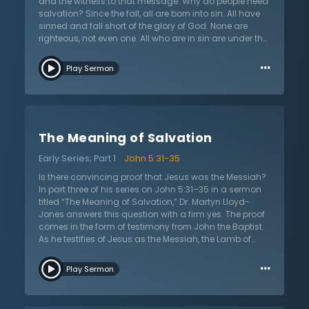
and the witness to that message. Why do people need
salvation? Since the fall, all are born into sin. All have
sinned and fall short of the glory of God. None are
righteous, not even one. All who are in sin are under the
judgment of God. However, there was One sent from
…
God, the Lord Jesus Christ. He was sent to save and
Play Sermon
bore the penalty of sin on the cross as a substitute for
sinners. He made a sacrifice for sin that if one applies
to his or her life by belief and faith, they shall not perish
but have everlasting life. This was Jesus’s message of
the gospel. Jesus says that this is true because He
The Meaning of Salvation
testifies to it. He also reminds that God sent another to
witness and testify that Jesus’s message was true, the
Early Series; Part 1
John 5:31-35
great prophet John the Baptist.
Is there convincing proof that Jesus was the Messiah?
In part three of his series on John 5:31–35 in a sermon
titled “The Meaning of Salvation,” Dr. Martyn Lloyd-
Jones answers this question with a firm yes. The proof
comes in the form of testimony from John the Baptist.
As he testifies of Jesus as the Messiah, the Lamb of
God, he offers one final prophetic affirmation that
…
Jesus is indeed the consolation of Israel. Speaking of
Play Sermon
Jesus, John declares that He is the one who will come
and baptize with the Holy Spirit. The Old Testament
speaks of the coming outpouring of the Spirit, and