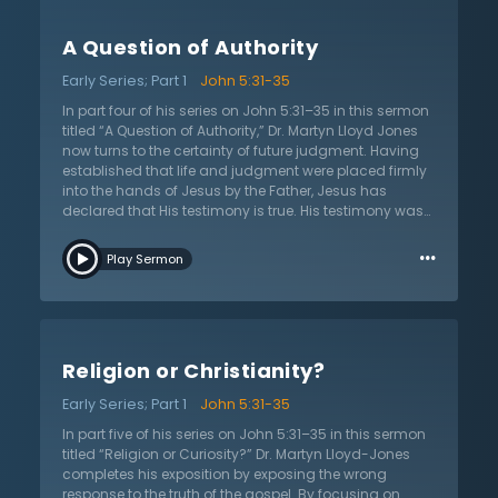
John, as the last prophet, proclaims that Jesus will
initiate and send that very outpouring. This fact alone
A Question of Authority
demonstrates that Jesus is the Messiah. John the
Baptist called the people to repent of their sins, be
Early Series; Part 1
John 5:31-35
baptized in water as a sign of that repentance, and
directed them to produce the fruit of repentance in their
In part four of his series on John 5:31–35 in this sermon
lives. In this message, Dr. Lloyd-Jones considers if
titled “A Question of Authority,” Dr. Martyn Lloyd Jones
John’s baptism was sufficient and how it compared to
now turns to the certainty of future judgment. Having
the baptism of the Spirit, and how they relate to the
established that life and judgment were placed firmly
gospel and salvation.
into the hands of Jesus by the Father, Jesus has
declared that His testimony is true. His testimony was
verified by witnesses, beginning with John the Baptist.
…
Dr. Lloyd-Jones has explained the sum and substance
Play Sermon
of John’s witness concerning Jesus but there is one
remaining truth that must not be lost: the clear
inevitability of the judgment to come. In the modern
age, people have used science, reason, and rationality
to suppress the truth of the judgment. They have
Religion or Christianity?
declared that God is love and therefore could not be a
God of judgment. They have forgotten the moral
Early Series; Part 1
John 5:31-35
principle that with actions come consequences.
Furthermore, they suppress the truth of death and
In part five of his series on John 5:31–35 in this sermon
judgment in their unrighteousness. Dr. Lloyd-Jones
titled “Religion or Curiosity?” Dr. Martyn Lloyd-Jones
says that all must believe in the coming judgment or
completes his exposition by exposing the wrong
they will neglect the salvation provided for them.
response to the truth of the gospel. By focusing on