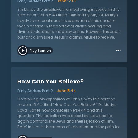
Early Series; Part 2
John 5:43
Jesus desires the honor, worship, and praise that is
compelled by His true identity as the Son of God, sent
Sin blinds the unbeliever from believing in Jesus. In this
from the Father, fully God and fully divine. How can
sermon on John 5:43 titled “Blinded by Sin,” Dr. Martyn
anyone give Him this praise? How can anyone take the
Lloyd-Jones continues his exposition of this chapter
right approach to worshiping Jesus? In this sermon on
that is nestled in the context of divine healing and
John 5:41, Dr. Lloyd-Jones answers these questions,
divine declarations made by Jesus. However, the Jews
teaching the right approach to honor the Lord Jesus
outright dismissed Jesus’s claims, refuse to receive
Christ.
Him as Lord and Savior, and ultimately begin plotting
…
to kill Him. In their rejection, Jesus condemns them,
Play Sermon
saying they praise people for earthly glory and have
no love of God. In this Scripture, Dr. Lloyd-Jones
unfolds Jesus’s next condemning truth: they are
blinded by sin. Jesus tells them that they will receive
someone who arrogantly comes in their own name,
How Can You Believe?
but refuse to receive Him who comes in the name of the
Father. The Jews, along with all unbelievers, are blinded
Early Series; Part 2
John 5:44
by sin. Sin blinds the unbelieving, causing them to lose
rationality and become a fool. Sin blinds. Unbelievers
Continuing his exposition of John 5 with this sermon
lose all sense of proper judgment because sin clouds
on John 5:44 titled “How Can You Believe?” Dr. Martyn
judgment and restricts it to prejudice, subjectivity, and
Lloyd-Jones now considers verse 44 and this
arrogance. Like the physically blind who cannot see
question. This question was posed by Jesus as He
their path, sin blinds unbelievers to any moral
again confronts the Jews and their rejection of Him.
judgment. Dangerously, sin blinds one to receive
Belief in Him is the means of salvation and the path to
Jesus, repenting of sin and trusting Him by faith to be
truly knowing the Father. However, Jesus now presents
forgiven and avoid the horrors of hell. How can one be
a great theological difficulty. His question implies that