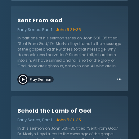
regeneration is the power of Christ to give new life.
Furthermore, he wants there to be no confusion about
the results of regeneration. Regeneration does not
Sent From God
bring about simply a moral person. On the contrary,
regeneration brings new spiritual life to the sinner that
Early Series; Part 1
John 5:31-35
radically changes the controlling disposition of his or
her soul. Personality, temperament, and cognitive
In part one of his sermon series on John 5:31–35 titled
abilities remain the same, but through regeneration,
“Sent From God,” Dr. Martyn Lloyd turns to the message
the governing disposition of the regenerate sinner is
of the gospel and the witness to that message. Why
now changed forever. Dr. Martyn Lloyd-Jones
do people need salvation? Since the fall, all are born
challenges the listener to consider the new life found in
into sin. All have sinned and fall short of the glory of
Christ and passionately desires that all possess it.
God. None are righteous, not even one. All who are in
sin are under the judgment of God. However, there was
…
One sent from God, the Lord Jesus Christ. He was sent
Play Sermon
to save and bore the penalty of sin on the cross as a
substitute for sinners. He made a sacrifice for sin that if
one applies to his or her life by belief and faith, they
shall not perish but have everlasting life. This was
Jesus’s message of the gospel. Jesus says that this is
Behold the Lamb of God
true because He testifies to it. He also reminds that God
sent another to witness and testify that Jesus’s
Early Series; Part 1
John 5:31-35
message was true, the great prophet John the Baptist.
In this sermon on John 5:31–35 titled “Sent From God,”
Dr. Martyn Lloyd turns to the message of the gospel