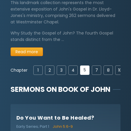
This landmark collection represents the most
extensive exposition of John's Gospel in Dr. Lloyd-
Jones's ministry, comprising 262 sermons delivered
at Westminster Chapel.
Why Study the Gospel of John? The fourth Gospel
stands distinct from the …
Read more
5
Chapter
1
2
3
4
7
8
10
SERMONS ON
BOOK OF JOHN
Do You Want to Be Healed?
Early Series; Part 1
John 5:6-9