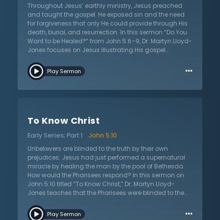
Throughout Jesus’ earthly ministry, Jesus preached
and taught the gospel. He exposed sin and the need
for forgiveness that only He could provide through His
death, burial, and resurrection. In this sermon “Do You
Want to be Healed?” from John 5:6–9, Dr. Martyn Lloyd-
Jones focuses on Jesus illustrating His gospel
message through the healing at Bethesda. He begins
…
with the question, “Why did the Lord work miracles and
Play Sermon
why were they recorded?” The answer is two-fold. The
miracles of Jesus were signs that powerfully revealed
His identity as God. But second, the miracles were a
powerful picture to illustrate the gospel. This healing at
Bethesda reveals the nature of sin. The man, crippled
To Know Christ
and unable to get to the water, demonstrates the
hopeless and helpless nature of the sinner and the
Early Series; Part 1
John 5:10
dark disease of sin. The man had no ability to heal
himself or get to the possible remedy. Only Jesus could
Unbelievers are blinded to the truth by their own
provide healing both physically and spiritually. Dr.
prejudices. Jesus had just performed a supernatural
Lloyd-Jones shows that through the picture of this
miracle by healing the man by the pool of Bethesda.
healing, one gains understanding of the gospel and
How would the Pharisees respond? In this sermon on
the forgiveness of sin that will make them spiritually
John 5:10 titled “To Know Christ,” Dr. Martyn Lloyd-
whole once again.
Jones teaches that the Pharisees were blinded to the
truth by the prejudices that governed their hearts.
…
Confronted with this powerful miracle, the Pharisees
Play Sermon
were forced to deal with Jesus. They were confronted