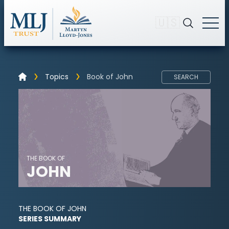
🇺🇸
Topics
Book of John
SEARCH
THE BOOK OF
JOHN
THE BOOK OF JOHN
SERIES SUMMARY