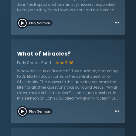
John the Baptist and his ministry, hearers responded
to the parts they found favorable but did not listen to
the whole truth of the gospel that he presented. As one
…
examines John’s ministry, initially a favorable
Play Sermon
response to the truth is found. The man, the prophet,
and the message tickled ears and fancied the
listeners’ curious nature. But the favorable response to
John’s light of truth only lasted for a season. The
people marveled at him and his words as they longed
What of Miracles?
for a messiah to heal their worldly problems. But
John’s message, a preparation for the gospel and
Early Series; Part 1
John 5:36
Jesus, was a message of repentance and it was not
received well. John’s message extinguished the light of
Who was Jesus of Nazareth? This question, according
their joy. Thus, Dr. Lloyd-Jones asks, “Will your
to Dr. Martyn Lloyd-Jones, is the central question of
favorable response to the gospel be only for a
Christianity. The answer to this question becomes the
season?"
filter for all other questions that surround Jesus. “What
do we make of his miracles?” is one such question. In
this sermon on John 5:36 titled “What of Miracles?” Dr.
Lloyd-Jones continues his series on John 5:36.
…
According to the Old Testament, Jesus’s testimony
Play Sermon
alone was not enough to verify His claims to His
identity. Knowing this, Jesus offers multiple testimonies
to His identity as being fully God, the Son of God. One
such testimony is that of His works. What does Jesus