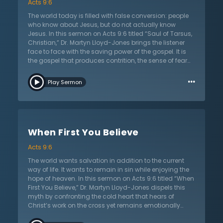
Acts 9:6
the light of Christ tears away the autonomy of life and
reveals the desperate dependency on the Savior. It is
The world today is filled with false conversion: people
then that all can know true victory over sin, death, and
who know about Jesus, but do not actually know
the devil.
Jesus. In this sermon on Acts 9:6 titled “Saul of Tarsus,
Christian,” Dr. Martyn Lloyd-Jones brings the listener
face to face with the saving power of the gospel. It is
the gospel that produces contrition, the sense of fear
and trembling that comes when sin is exposed, and
…
the need for forgiveness is made clear. More than a
Play Sermon
temporary emotional experience, true conversion
involves the will, heart, and the mind. True repentance
abandons the former life and looks back with
gratitude and thankfulness for the patience of Christ in
saving sinners. The love of Jesus surrounds His child
When First You Believe
and brings a peace that surpasses all human
understanding. The saved child of God now looks at
Acts 9:6
hell and realizes they have been saved from it, by their
gracious and loving Lord.
The world wants salvation in addition to the current
way of life. It wants to remain in sin while enjoying the
hope of heaven. In this sermon on Acts 9:6 titled “When
First You Believe,” Dr. Martyn Lloyd-Jones dispels this
myth by confronting the cold heart that hears of
Christ’s work on the cross yet remains emotionally
unmoved and entrenched in sin. Salvation involves a