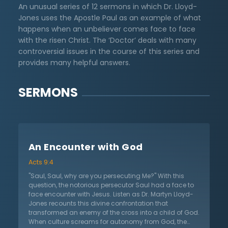
An unusual series of 12 sermons in which Dr. Lloyd-
Jones uses the Apostle Paul as an example of what
happens when an unbeliever comes face to face
with the risen Christ. The ‘Doctor’ deals with many
controversial issues in the course of this series and
provides many helpful answers.
SERMONS
An Encounter with God
Acts 9:4
"Saul, Saul, why are you persecuting Me?" With this
question, the notorious persecutor Saul had a face to
face encounter with Jesus. Listen as Dr. Martyn Lloyd-
Jones recounts this divine confrontation that
transformed an enemy of the cross into a child of God.
When culture screams for autonomy from God, the