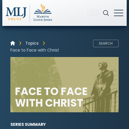
🇺🇸
Topics
SEARCH
Face to Face with Christ
FACE TO FACE
WITH CHRIST
SERIES SUMMARY