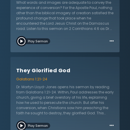
have me to do?” He surrendered his will to the one
What words and images are adequate to convey the
glorious Father who died for him and for all. The proof
experience of conversion? For the Apostle Paul, nothing
of salvation is in a willing and eager heart to do the will
other than the biblical imagery of creation satisfied the
of the Father.
profound change that took place when he
encountered the Lord Jesus Christ on the Damascus
road. Listen to this sermon on 2 Corinthians 4:6 as Dr.
Martyn Lloyd-Jones shares the echoes of the creation
…
story from Genesis. By attributing creation imagery to
Play Sermon
the experience of conversion, Dr. Lloyd-Jones shows
how Paul reveals the profound change that occurs
when a person becomes a Christian. Moving from
darkness to light and chaos to new creation is no
superficial change. He challenges his listeners to
They Glorified God
consider their own conversion and how Paul’s
experience can help listeners understand themselves.
Galatians 1:21-24
Dr. Lloyd-Jones challenges the professing Christian to
look for a clear move from spiritual blindness and
Dr. Martyn Lloyd-Jones opens his sermon by reading
ignorance to knowledge of the true and living God; a
from Galatians 1:21-24. Within, Paul addresses the early
life marked by order and discipline rather than
church, giving a brief overstory of his life, explaining
disorder and chaos. Listen as Dr. Lloyd-Jones
how he used to persecute the church. But after his
expounds the doctrine of conversion and the beautiful
conversion, when Christians saw him preaching the
truth that God moves sinners from the domain of
faith he sought to destroy, they glorified God. This
darkness to encounter the light in the face of the Lord
personal history Paul gives, Dr. Lloyd-Jones explains, is
…
Jesus Christ.
important for many reasons. Firstly, it gives an
Play Sermon
account of a great historical mover. Even secular