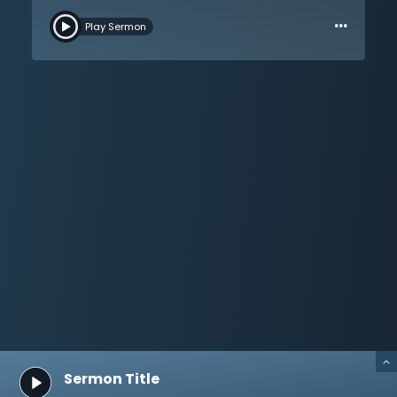
to shame. This is because in Christ they find an
…
otherworldly hope, a hope that is greater than all the
Play Sermon
suffering and pain in this world. Jesus is better than the
hopes that the world offers, whether it is modern
science and medicine, or modern philosophy and
politics. The hopes of this world are just like the world:
sinful and passing away. But the gospel gives hope
even when this world is full of sin and rejects Christ, for
the hope of the gospel is the redemption of the body
and the forgiveness of sins for all who believe. Where is
one’s hope? This sermon asks this vital question, but
more importantly, it tells of the greatest hope in this
world, Jesus Christ.
Sermon Title