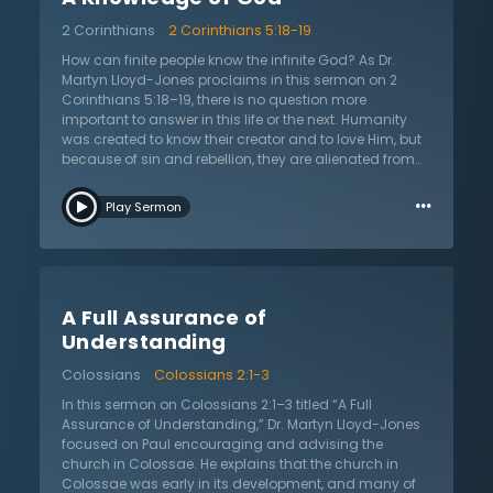
blinded people, the gospel is hid from the unbeliever.
2 Corinthians
2 Corinthians 5:18-19
The gospel alone explains the state of this imperfect
world today. Unbelief is always a result of prejudice,
How can finite people know the infinite God? As Dr.
and a refusal to face the facts. Do not boast in
Martyn Lloyd-Jones proclaims in this sermon on 2
ignorance and glory in shame. It is never clever to
Corinthians 5:18–19, there is no question more
reject this message. There will be eternal punishment
important to answer in this life or the next. Humanity
without relief. Be amazed by His glory — God in the
was created to know their creator and to love Him, but
flesh. Turn to the Lord, He alone gives sight.
because of sin and rebellion, they are alienated from
God. Some say that the answer to this dilemma is to
…
use reason to know God, as this has been the answer
Play Sermon
of the many wise people and philosophers over the
ages. Others recommend mysticism where humans
commune with God through religious practices and
experiences. However, the biblical answer is found in
the nature of God’s revelation as God spoke through
A Full Assurance of
the prophets and apostles in Scripture. This means
that humans cannot rely on themselves to know God,
Understanding
but by looking to what God has said concerning
Colossians
Colossians 2:1-3
Himself. There is no place for humanity’s autonomous
reason or immediate religious experiences once they
In this sermon on Colossians 2:1–3 titled “A Full
understand that God has made Himself known in
Assurance of Understanding,” Dr. Martyn Lloyd-Jones
Scripture and in His Son, Jesus Christ. God must be
focused on Paul encouraging and advising the
looked to not only for knowledge of Himself, but also to
church in Colossae. He explains that the church in
know Him as Savior and Lord.
Colossae was early in its development, and many of