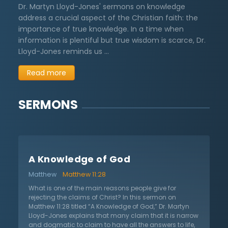
Dr. Martyn Lloyd-Jones' sermons on knowledge
address a crucial aspect of the Christian faith: the
importance of true knowledge. In a time when
information is plentiful but true wisdom is scarce, Dr.
Lloyd-Jones reminds us …
Read more
SERMONS
A Knowledge of God
Matthew
Matthew 11:28
What is one of the main reasons people give for
rejecting the claims of Christ? In this sermon on
Matthew 11:28 titled “A Knowledge of God,” Dr. Martyn
Lloyd-Jones explains that many claim that it is narrow
and dogmatic to claim to have all the answers to life,