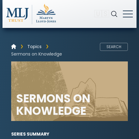
🇺🇸
Topics
SEARCH
Sermons on Knowledge
SERMONS ON
KNOWLEDGE
SERIES SUMMARY