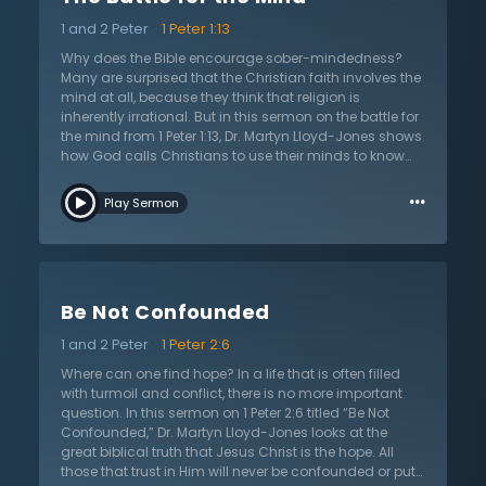
has accomplished exactly what it was established to
1 and 2 Peter
1 Peter 1:13
do: to reconcile people to God through faith in Jesus’s
atoning sacrifice for their sins. Third, some object that
Why does the Bible encourage sober-mindedness?
the gospel is of no value because progress has left it
Many are surprised that the Christian faith involves the
far behind. Yet the struggles of people today are no
mind at all, because they think that religion is
different than they were in the first century — Scripture is
inherently irrational. But in this sermon on the battle for
still incredibly relevant. So what is the gospel? What is
the mind from 1 Peter 1:13, Dr. Martyn Lloyd-Jones shows
human authority? Does reason have limits? Listen as
how God calls Christians to use their minds to know
Dr. Lloyd-Jones answers these questions and points to
Him. Christians are called to purposely think about
…
why humans need divine revelation and why Scripture
God and the world as they are in a battle for the mind.
Play Sermon
is the best answer to problems today.
This is a different message than what the world often
tells people in an irrational age of celebrity worship
and cults of personality. The world can give no
account for the human mind, because Scripture tells
that all are slaves to sin and their minds are wholly
Be Not Confounded
darkened. The Christian can only think about and
understand the world when they receive the grace of
1 and 2 Peter
1 Peter 2:6
God and come to new life in Christ. This sermon issues
the call to leave behind sin and turn to Jesus who
Where can one find hope? In a life that is often filled
alone can save and renew a relationship with God.
with turmoil and conflict, there is no more important
question. In this sermon on 1 Peter 2:6 titled “Be Not
Confounded,” Dr. Martyn Lloyd-Jones looks at the
great biblical truth that Jesus Christ is the hope. All
those that trust in Him will never be confounded or put