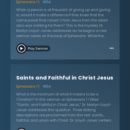
Ephesians 1:1
1954
When a person is at the point of giving up and giving
in, would it make a difference if they knew that the
same power that raised Christ Jesus from the dead
also was working for them? This is the mystery Dr.
Martyn Lloyd-Jones addresses as he begins a new
sermon series on the book of Ephesians. While the
world wrestles with “war at our doorstep,” the mystery
…
of salvation leads Christians to worship and give
Play Sermon
thanks even in the darkest hour. In this sermon on
Ephesians 1:1 titled “The Mystery of God,” Dr. Lloyd-
Jones explains that the apostle Paul is pleading with
believers to seek a new, fresh, and deeper
understanding of God’s grace and predestined
Saints and Faithful in Christ Jesus
purpose for them. Since the riches of God’s attributes
are displayed in the Christian’s salvation, they should
Ephesians 1:1
1954
live always ready and eager to confess the gospel of
Jesus Christ. Knowing that the sovereign God reigns
What is the minimum of what it means to be a
supreme over all, that the death of Christ paid for sin,
Christian? In this sermon on Ephesians 1:1 titled
and He has risen from the grave, the Christian moves
“Saints…and Faithful in Christ Jesus,” Dr. Martyn Lloyd-
forward in confidence. Regardless of circumstances,
Jones addresses this question. Three striking
the greatest need of everyone is to know the truths of
descriptions are proclaimed from this text: saints,
the gospel.
faithful, and union with Christ. Dr. Lloyd-Jones centers
his sermon around these descriptors and shows what