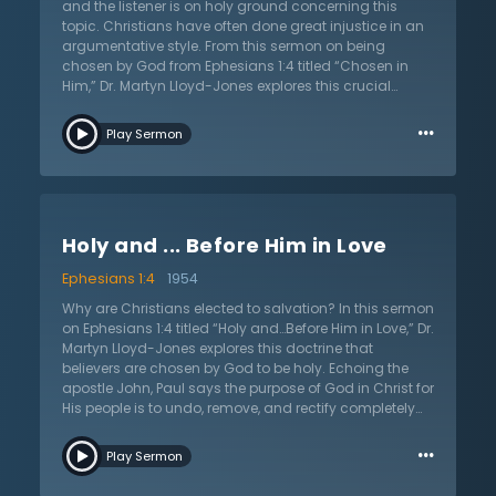
the return of Christ and the eternal home where the
and the listener is on holy ground concerning this
Savior is, seated in the heavenlies. No one can change
topic. Christians have often done great injustice in an
their nature; it is only done through faith in God's only
argumentative style. From this sermon on being
Son.
chosen by God from Ephesians 1:4 titled “Chosen in
Him,” Dr. Martyn Lloyd-Jones explores this crucial
doctrine, and like the apostle Paul, he simply states this
…
doctrine without arguing for it. The Bible is uninterested
Play Sermon
in giving a philosophical explanation and, according
to Romans 9, reproves the Christian when they begin to
argue against God’s sovereign choice in election.
Listen as Dr. Lloyd-Jones explores this doctrine
throughout Scripture, including John 6, 15, 17; 2
Holy and ... Before Him in Love
Thessalonians 2:13–14; and 1 Peter 1:2. It is wise, says Dr.
Lloyd-Jones, to look to authorities in church history,
Ephesians 1:4
1954
great Christian theologians, evangelists, and
preachers who have held fast to God’s sovereign
Why are Christians elected to salvation? In this sermon
choice. Even with his strong defense of the Reformed
on Ephesians 1:4 titled “Holy and…Before Him in Love,” Dr.
position, he asks if one is saved by their position on this
Martyn Lloyd-Jones explores this doctrine that
important question. Happily Dr. Lloyd-Jones answers,
believers are chosen by God to be holy. Echoing the
“no.” But, he argues, there is great comfort, security,
apostle John, Paul says the purpose of God in Christ for
and joy bound up with knowing God has set His love
His people is to undo, remove, and rectify completely
upon His children before the foundation of the world.
the effects of sin and the fall. By making His people
…
holy and without blame before Him, Christ destroys the
Play Sermon
work of the devil. The ability to be in the presence of
God and communion with Him is the goal for