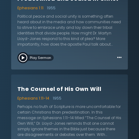
of creation, excluding fallen people and fallen angels,
Ephesians 1:11
1955
will be united in Christ in perfect harmony at the end of
the ages. Christians are face to face with a reality
Political peace and social unity is something often
beyond personal salvation. Paul is taking the reader to
heard about in the media and how communities need
a place finite minds can barely consider. Hear Dr.
to strive to embrace unity and lay down their tribal
Lloyd-Jones explain this great truth and see what it
identities that divide people. How might Dr. Martyn
means for engagement with the world.
Lloyd-Jones respond to this kind of plea? More
importantly, how does the apostle Paul talk about
unity? In this sermon on Ephesians 1:11 titled
…
“Predestined and Sealed in Christ,” Dr. Lloyd-Jones
Play Sermon
expounds on the great themes of unity, harmony, and
peace in the letter to the Ephesians. In the church, there
is no nationalistic boasting from the Jews nor
philosophical snobbery from the Greeks for they are all
one in Christ. The apostle Paul, who first boasted in his
The Counsel of His Own Will
flesh as a Hebrew of Hebrews, now boasts that he is an
apostle to the Gentiles. How did this come about? It
Ephesians 1:11-14
1955
comes about from God’s grand purpose of reuniting
all things together in Christ. It is only when one looks to
Perhaps no truth of Scripture is more uncomfortable for
their inheritance as Christians can true peace and true
certain Christians than predestination. In this
unity be realized. Only by setting affection upon the
message on Ephesians 1:11–14 titled “The Counsel of His
spiritual inheritance in Christ can true reconciliation
Own Will,” Dr. Lloyd-Jones reminds that one cannot
take place. The world does not know this or
simply ignore themes in the Bible just because there
understand this unity. Hear Dr. Lloyd-Jones speak to
are disagreements or debates over them. With