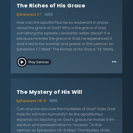
talk of the happiness and power that Jesus can bring.
The Riches of His Grace
Dr. Lloyd-Jones thinks this is an incomplete gospel. The
fundamental component (or first item) one needs is to
Ephesians 1:7
1955
be reconciled to God and this comes only when guilt is
removed, forgiven, and ultimately covered by the
How can the apostle Paul be so exuberant in praise
death of Christ. He took the punishment, endured the
about the grace of God? Why is the grace of God
wrath of God, and bought His people with the price of
something the apostle constantly writes about? It is
His life. Although forgiveness is difficult and sorrowful
because he knew the grace of God; he experienced it
to God, as seen in the death of Christ, it is the only
and it led to his worship and praise. In this sermon on
means that leads to absolute restoration with God.
Ephesians 1:7 titled “The Riches of His Grace,” Dr. Martyn
Listen as Dr. Lloyd-Jones preaches of complete
Lloyd-Jones expounds Paul’s words on the riches of
…
restoration and present forgiveness found only
God’s grace. By better understanding God’s grace
Play Sermon
through the blood of Christ.
one gets a glimpse into the very character of God. In
the riches of God’s grace they see that He gives fully,
freely, and abundantly. It can be no other way. He must
give grace liberally because of who He is. Pastorally, Dr.
Lloyd-Jones applies God’s grace to the Christian by
The Mystery of His Will
highlighting their desperate need for it. Thankfully, His
grace is sufficient for all needs. Millions have drunk
Ephesians 1:8-9
1955
from it, yet it is still bubbling up, offering assurance for
all who come and drink from it. The gracious and
Can anyone discover the mysteries of God? Does God
good news of the gospel is the free and full forgiveness
hide His will from humanity? As the apostle Paul
for those who are in Christ Jesus according to the
expands his teaching on God’s grace, he moves from
riches of God’s grace.
election and predestination to “mystery." In this
sermon on Ephesians 1:8–9 titled “The Mystery of His