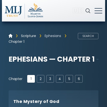
🇺🇸
Scripture
Ephesians
SEARCH
Chapter 1
EPHESIANS — CHAPTER 1
1
Chapter
2
3
4
5
6
The Mystery of God