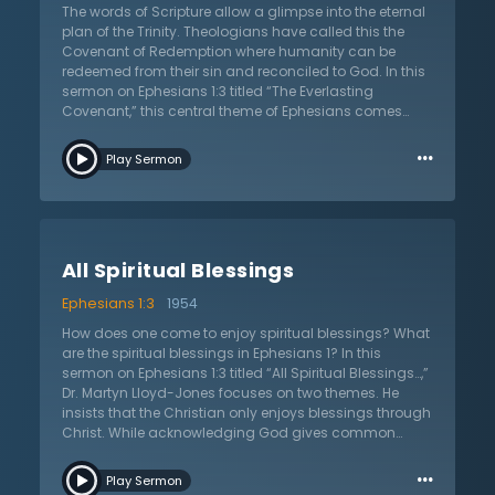
others. His peace makes His people peacemakers, even
The words of Scripture allow a glimpse into the eternal
with their enemies, because they sympathize and
plan of the Trinity. Theologians have called this the
understand that humanity’s core problem is sin. Grace
Covenant of Redemption where humanity can be
and peace only come through the Lord Jesus Christ.
redeemed from their sin and reconciled to God. In this
To deny the exclusivity of Christ is a denial of
sermon on Ephesians 1:3 titled “The Everlasting
Christianity and the only place where grace, peace,
Covenant,” this central theme of Ephesians comes
and glory can be found.
alive as Dr. Martyn Lloyd-Jones warns, laments, and
…
challenges Christians to understand the great theme
Play Sermon
of redemption. The believer’s greatest need is to
understand doctrine. What is at stake is not
intellectual curiosity, but worship. The truth about
redemption, argues Dr. Lloyd-Jones, leads to
adoration, worship, and praise. When one dwells upon
All Spiritual Blessings
the redemptive work of each person, they grow in their
worship of God. When a Christian understands more,
Ephesians 1:3
1954
the more worship they experience. For the Christian,
worship is always Trinitarian. One must not only praise
How does one come to enjoy spiritual blessings? What
the Father, but also the Son and the Holy Spirit. The
are the spiritual blessings in Ephesians 1? In this
Christian must not stop at worshiping only the Son, but
sermon on Ephesians 1:3 titled “All Spiritual Blessings…,”
also the Father and the Holy Spirit. They cannot focus
Dr. Martyn Lloyd-Jones focuses on two themes. He
exclusively on the Holy Spirit to the neglect of the Father
insists that the Christian only enjoys blessings through
and Son but must adore the blessed Trinity.
Christ. While acknowledging God gives common
grace to everyone, the Holy Spirit gives unique grace
…
that only Christians enjoy. Dr. Lloyd-Jones connects
Play Sermon
Paul’s words in Ephesians to his other letter to the