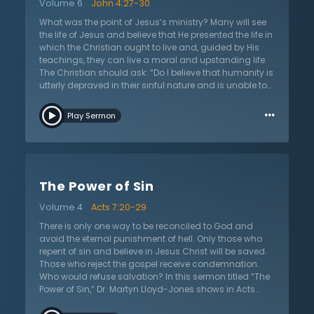
Volume 6
John 4:27-30
Moreover, Dr. Lloyd-Jones points out that legalism is
not the same as obedience, because legalism assures
What was the point of Jesus’s ministry? Many will see
people of salvation based on their own merit, rather
the life of Jesus and believe that He presented the life in
than pointing them to a Savior who has set them free
which the Christian ought to live and, guided by His
from the Law of Moses. If someone is trapped by their
teachings, they can live a moral and upstanding life.
conscience and feels the weight of legalism pressing
The Christian should ask: “Do I believe that humanity is
in, this sermon encourages that the gospel offers
utterly depraved in their sinful nature and is unable to
freedom from slavery to the law and sin.
save themselves, or do I believe that people are just in
…
need of a little help in order to live the good life?” In this
Play Sermon
sermon on John 4:27–30 titled “Under Conviction of
Sin,” Dr. Martyn Lloyd-Jones analyzes the interactions
between Jesus and the woman at the well to show that
the message of Christ is to bring humanity under the
conviction of sin. Putting things in order, Dr. Lloyd-
The Power of Sin
Jones places the conviction of sin as the first teaching
in the New Testament, making this the building block in
Volume 4
Acts 7:20-29
which the Christian life can begin. If the listener has
taken up the religion of Christianity without becoming
There is only one way to be reconciled to God and
a true Christian, this sermon will help decipher between
avoid the eternal punishment of hell. Only those who
true belief and false belief. Listeners will then be
repent of sin and believe in Jesus Christ will be saved.
challenged to analyze their lives and if they have ever
Those who reject the gospel receive condemnation.
truly been convicted of their sin and subsequently
Who would refuse salvation? In this sermon titled “The
brought to repentance.
Power of Sin,” Dr. Martyn Lloyd-Jones shows in Acts
7:20–29 what compels people to reject the only way of