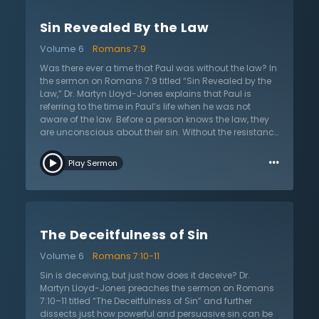
how to live. Humanity would never see its need for
salvation if it did not understand how powerful sin is. It
Sin Revealed By the Law
further explains the nature and character of sin. Sin
ignites rebellion and causes people to become
Volume 6
Romans 7:9
independent, feeling that they no longer need a God.
This leads to complete lawlessness and destroys any
Was there ever a time that Paul was without the law? In
order of discipline. Dr. Lloyd-Jones provides some
the sermon on Romans 7:9 titled “Sin Revealed by the
modern-day illustrations of how this is evident in daily
Law,” Dr. Martyn Lloyd-Jones explains that Paul is
life.
referring to the time in Paul’s life when he was not
aware of the law. Before a person knows the law, they
are unconscious about their sin. Without the resistance
of the law, they would have never understood the
…
power of sin. Paul says “sin sprang to life” and now he
Play Sermon
has a full understanding of his sinfulness and sin is all
the more evident. Previously, a person without the law
believes they are alive and free, but with the law they
lack old self-assurance and self-reliance. Now with
the law, a Christian feels death as they mourn their sin.
The Deceitfulness of Sin
Dr. Lloyd-Jones explains that once again Paul has
confirmed that the law can never sanctify or deliver.
Volume 6
Romans 7:10-11
With the law, there is a complete view of morals and
ethics and since God gave the law, Christians now
Sin is deceiving, but just how does it deceive? Dr.
know sin and are without excuse. Those who say that
Martyn Lloyd-Jones preaches the sermon on Romans
they have no sin are clearly deceiving themselves. Dr.
7:10–11 titled “The Deceitfulness of Sin” and further
Lloyd-Jones warns that there is no more hopeless
dissects just how powerful and persuasive sin can be