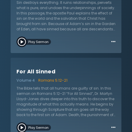
continues in giving a greater description of sin and
Sin destroys everything. It ruins relationships, perverts
how it distorts their view of the world, humankind, and
what is pure, and undoes the underpinnings of society.
God. Even if the Jews attempted to argue that they
In this passage, the apostle Paul explains the effect of
were not under condemnation, Dr. Lloyd-Jones
sin on the world and the salvation that Christ has
explains that Paul was attempting to thwart all
brought from sin. Because of Adam’s sin in the Garden
arguments by providing adequate evidence.
of Eden, all have sinned because all are descendants
of Adam. That guilt and condemnation is on all
…
people. However, just as all are related to Adam, all
Play Sermon
who are saved are related to Jesus Christ! In the
sermon on Romans 5:12–21, “As in Adam, So in Christ,”
Dr. Martyn Lloyd-Jones argues that Romans 5:12 is one
of the most important verses in the whole Bible in terms
of theology. This verse confronts with two facts: the
For All Sinned
universality of sin and the universality of death. Dr.
Lloyd-Jones explains the biblical and non-biblical
Volume 4
Romans 5:12-21
view of this passage. It would be easy to create
excuses for sin or to become angry that all are guilty
The Bible tells that all humans are guilty of sin. In this
because Adam is guilty, but the passage clearly
sermon on Romans 5:12–21 “For All Sinned”, Dr. Martyn
points out that sin is active and so now there is death
Lloyd-Jones dives deeper into this truth to discover the
by sin. Instead of condemning the sin that Adam
magnitude of what this actually means. He begins by
passed on, the Christian should be rejoicing that
showing through Scripture that sin goes all the way
Christ’s work on the cross has also passed on.
back to the first sin of Adam. Death, the punishment of
sin, was passed to all generations through the first act
…
of sin by Adam. He points out how this means sin and
Play Sermon
its consequences were evident even before the law