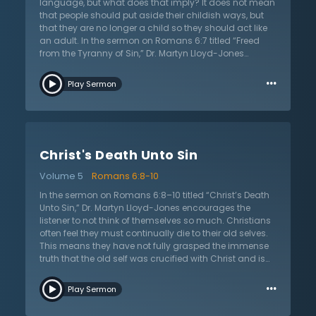
soon coming when the body will be glorified, just as
language, but what does that imply? It does not mean
Christ’s body was glorified when He ascended into
that people should put aside their childish ways, but
Heaven. Let the Christian continue to fight the sin that
that they are no longer a child so they should act like
tempts the carnal body and long for the day when
an adult. In the sermon on Romans 6:7 titled “Freed
they will be free from the effects of sin.
from the Tyranny of Sin,” Dr. Martyn Lloyd-Jones
expands on his previous sermon by highlighting the
…
same emphasis that Paul writes about in this
Play Sermon
passage. Once again, Paul is confirming that the old
self has died with Christ and so the Christian has been
set free from sin. They are no longer under the reign of
sin and should live in accordance to this truth. Those
who are in Christ are justified from the guilt of sin. Paul
Christ's Death Unto Sin
once again proves the assurance of salvation. While
mortal bodies may still be tempted with sin, Christ’s
Volume 5
Romans 6:8-10
Holy Spirit dwells within and are no longer under the
rule of sin. In the final day when Christ calls the
In the sermon on Romans 6:8–10 titled “Christ’s Death
believers home to Heaven, mortal bodies will then be
Unto Sin,” Dr. Martyn Lloyd-Jones encourages the
free of all temptation. Dr. Lloyd-Jones encourages
listener to not think of themselves so much. Christians
God’s people to lift their eyes to anticipate that glorious
often feel they must continually die to their old selves.
day.
This means they have not fully grasped the immense
truth that the old self was crucified with Christ and is
gone. They no longer need to think of their struggles,
…
downfalls, and constant failures. Paul emphasizes
Play Sermon
once more that what happened to Christ has also
happened to His people. Thus, they are to live after God,