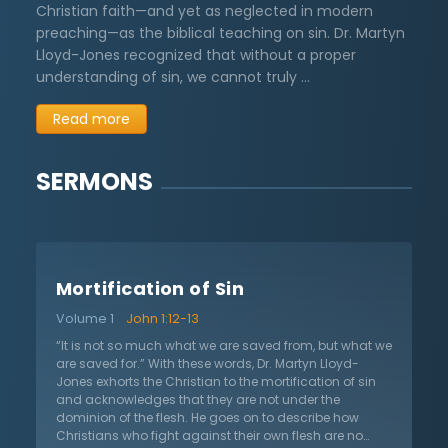
Christian faith—and yet as neglected in modern
preaching—as the biblical teaching on sin. Dr. Martyn
Lloyd-Jones recognized that without a proper
understanding of sin, we cannot truly …
Read more
SERMONS
Mortification of Sin
Volume 1
John 1:12-13
“It is not so much what we are saved from, but what we
are saved for.” With these words, Dr. Martyn Lloyd-
Jones exhorts the Christian to the mortification of sin
and acknowledges that they are not under the
dominion of the flesh. He goes on to describe how
Christians who fight against their own flesh are no