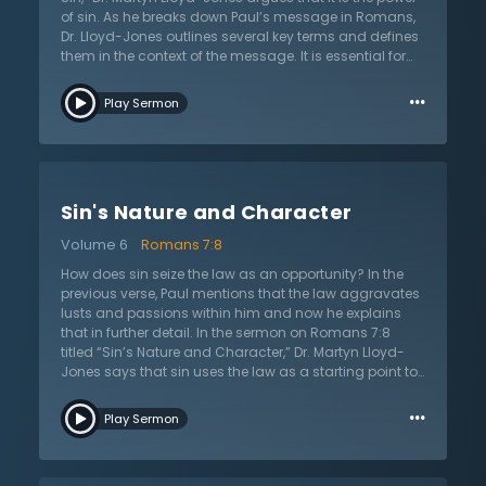
path to eternal separation from God.
of sin. As he breaks down Paul’s message in Romans,
Dr. Lloyd-Jones outlines several key terms and defines
them in the context of the message. It is essential for
the reader to understand the terms in order to
…
understand the apostle’s argument and doctrines of
Play Sermon
the law, salvation, and sanctification. For instance, the
term “flesh” can be defined many ways but Dr. Lloyd-
Jones believes that Paul uses this term to refer to the
opposite of what it means to have life in the Spirit.
Those who are in the flesh are unregenerate and
Sin's Nature and Character
cannot please God. When Paul refers to the “motions of
sin,” he is talking about passions, affections, and
Volume 6
Romans 7:8
lusting. All natural appetites were created and given by
God, but the law aggravates these appetites and
How does sin seize the law as an opportunity? In the
sinners allow them control, which lead to sin and
previous verse, Paul mentions that the law aggravates
death. However, Christ is working for His people and
lusts and passions within him and now he explains
they died with Christ and to the power of sin.
that in further detail. In the sermon on Romans 7:8
titled “Sin’s Nature and Character,” Dr. Martyn Lloyd-
Jones says that sin uses the law as a starting point to
prove a result. The result is that sin essentially wreaks
…
havoc in a person’s heart, producing lusts and desires
Play Sermon
in an evil sense. It uses the law as a fulcrum to
completely take over in a powerful way. The law shows
how truly sinful people are because it is a guideline of