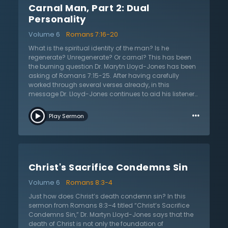
Carnal Man, Part 2: Dual
complete failure and need for a savior. It is on this
basis that Paul’s point is proven: the law is a good tool
Personality
created by God but it is the sin that produces death. Dr.
Volume 6
Romans 7:16-20
Lloyd-Jones reiterates Paul’s point that the law was
never meant to be a way of salvation.
What is the spiritual identity of the man? Is he
regenerate? Unregenerate? Or carnal? This has been
the burning question Dr. Marytn Lloyd-Jones has been
asking of Romans 7:15-25. After having carefully
worked through several verses already, in this
message Dr. Lloyd-Jones continues to aid his listeners
through this difficult passage. Looking at the larger
…
context of Romans, Dr. Lloyd-Jones reminds us that
Play Sermon
Paul is not merely telling us about his personal
experience in Romans 7. Instead, Paul is defending his
view of the law. As the apostle is neither denouncing
the law nor attributing the responsibility for sin to the
law, the question remains: how does sin come to pass
Christ's Sacrifice Condemns Sin
then? In answering this question, the apostle Paul
makes one of the most daring statements in all the
Volume 6
Romans 8:3-4
Bible. Paul asserts that sin dwells in me! In other words,
sin takes up residence in each person. As such, says
Just how does Christ’s death condemn sin? In this
Dr. Lloyd-Jones, we must realize that sin is not just
sermon from Romans 8:3–4 titled “Christ’s Sacrifice
outside but is part of our very nature. Listen as he
Condemns Sin,” Dr. Martyn Lloyd-Jones says that the
explains the power of sin, the dual nature of man, and
death of Christ is not only the foundation of