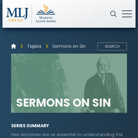
🇺🇸
Topics
Sermons on Sin
SEARCH
SERMONS ON SIN
SERIES SUMMARY
Few doctrines are as essential to understanding the