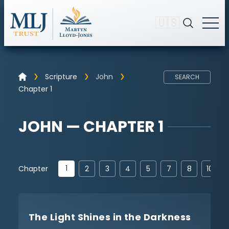
🇺🇸
Scripture
John
SEARCH
Chapter 1
JOHN — CHAPTER 1
1
Chapter
2
3
4
5
7
8
10
The Light Shines in the Darkness