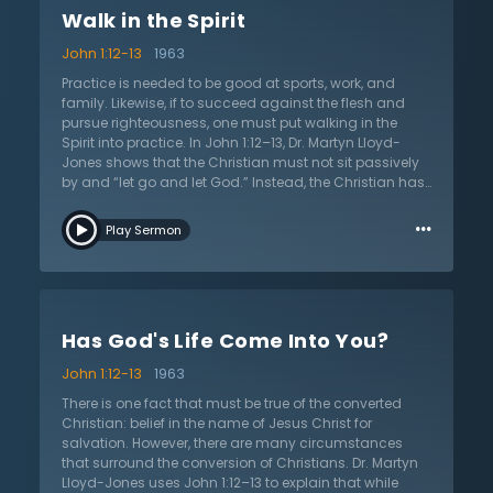
question their salvation. Do wrongdoings haunt the
Walk in the Spirit
conscience and encourage faithful acts? Does sin
continually feel cheaper until righteousness is the only
John 1:12-13
1963
worthwhile endeavor? Is there an alienation from the
former life of sin and a desire to be a citizen of a life
Practice is needed to be good at sports, work, and
that pursues righteousness? These things illustrate a
family. Likewise, if to succeed against the flesh and
heavenly citizenship and assurance of salvation.
pursue righteousness, one must put walking in the
These very truths are essential to the joy-filled Christian
Spirit into practice. In John 1:12–13, Dr. Martyn Lloyd-
life. Dr. Lloyd-Jones gives these proofs, along with
Jones shows that the Christian must not sit passively
several exhortations, to live in a manner worthy of the
by and “let go and let God.” Instead, the Christian has
one and only God who calls His children into His own
a distinct responsibility to work out their faith and Dr.
…
kingdom and glory.
Lloyd-Jones entreats Christians to break free from the
Play Sermon
flesh. He warns that a Christian can be lulled into
leading a barren life, bearing no fruit for the kingdom of
God. Therefore, the Christian must train themselves to
walk according to the Spirit. Children of God must not
merely sit passively, but instead actively pursue a life
Has God's Life Come Into You?
marked by the Spirit. God has forgiven, justified, and
adopted the Christian, and yet they are often tempted
John 1:12-13
1963
to make little use of this newfound state of being. Dr.
Lloyd-Jones teaches that the Spirit and the flesh are
There is one fact that must be true of the converted
not merely opposed, but that they war against each
Christian: belief in the name of Jesus Christ for
other. Dr. Lloyd-Jones offers hope to the Christian who
salvation. However, there are many circumstances
has not gained success in fighting the flesh: walk by
that surround the conversion of Christians. Dr. Martyn
the Spirit and they will not gratify the desires of the
Lloyd-Jones uses John 1:12–13 to explain that while