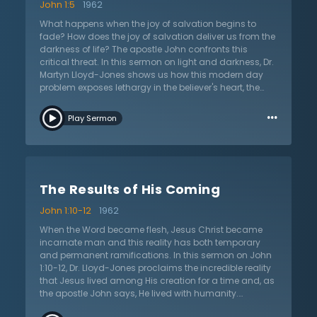
John 1:5
1962
What happens when the joy of salvation begins to
fade? How does the joy of salvation deliver us from the
darkness of life? The apostle John confronts this
critical threat. In this sermon on light and darkness, Dr.
Martyn Lloyd-Jones shows us how this modern day
problem exposes lethargy in the believer's heart, the
failure to rely on the Holy Spirit, and the depths of
…
darkness from which we are saved. It's not until we
Play Sermon
understand the depths of our sin that the church can
fathom the greatness of the Word becoming flesh. The
world is in a current state of darkness that has
pervaded every aspect of human history since the Fall.
Dr. Lloyd-Jones notes that this darkness is twofold; it is
The Results of His Coming
not only a state of ignorance that mankind is in, but
that the darkness is also within man's heart, as
John 1:10-12
1962
manifested by his love of sin and hatred of Christian
doctrine. However, God has sent believers the Holy
When the Word became flesh, Jesus Christ became
Spirit, who through enlightening the believer's eyes to
incarnate man and this reality has both temporary
the truth about God and the glory of His salvation,
and permanent ramifications. In this sermon on John
enables them to be lights themselves in the persistent
1:10-12, Dr. Lloyd-Jones proclaims the incredible reality
darkness.
that Jesus lived among His creation for a time and, as
the apostle John says, He lived with humanity.
According to Dr. Lloyd-Jones, life on earth is a