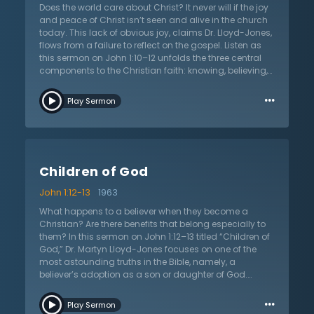
Does the world care about Christ? It never will if the joy
and peace of Christ isn’t seen and alive in the church
today. This lack of obvious joy, claims Dr. Lloyd-Jones,
flows from a failure to reflect on the gospel. Listen as
this sermon on John 1:10–12 unfolds the three central
components to the Christian faith: knowing, believing,
and receiving. These truths illustrate that this is God’s
…
world and that though there is darkness in the world,
Play Sermon
God sent His son to save His people from that
darkness. When Jesus is received and the power of His
sacrifice for sin is believed, salvation occurs. Any
Christian lacking in joy will rekindle their passion by
considering these things, and dwell on the fact they
Children of God
are completely forgiven in Christ. Feelings are dictated
by thoughts and knowledge and, therefore, an
John 1:12-13
1963
accurate understanding and belief in these truths will
lend oneself to experience and demonstrate great and
What happens to a believer when they become a
genuine joy.
Christian? Are there benefits that belong especially to
them? In this sermon on John 1:12–13 titled “Children of
God,” Dr. Martyn Lloyd-Jones focuses on one of the
most astounding truths in the Bible, namely, a
believer’s adoption as a son or daughter of God.
Through believing in Jesus Christ as Lord and Savior,
…
Christians join the family of Christ and now hold the
Play Sermon
benefits of adoption. These benefits are not universal