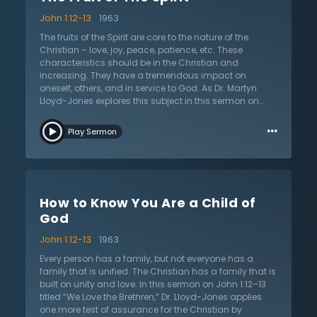
practical tests that shore up true assurance and break
John 1:12-13
1963
down false assurance. He provides poignant
examinations of the soul that expose the state of the
The fruits of the Spirit are core to the nature of the
Christian seeking assurance and reminds the listener
Christian – love, joy, peace, patience, etc. These
that the Lord gives assurance that does not come
characteristics should be in the Christian and
from deduction but from witness. Dr. Lloyd-Jones
increasing. They have a tremendous impact on
elaborates that the Christian is not merely a
oneself, others, and in service to God. As Dr. Martyn
spokesperson, but also a witness of Christ. The
Lloyd-Jones explores this subject in this sermon on
Christian may know that they are a child of God by the
John 1:12–13, he challenges the listener to examine the
…
Spirit’s power and revelation when, through the Word,
real fruit exposed when a person is under pressure. A
Play Sermon
the Spirit reveals Christ in power.
true Christian will demonstrate the fruit of the Spirit. As
a Christian faces suffering, trial, discipline, and
persecution, it will reveal the nature that is being built
within. Do trials and sufferings produce perseverance,
longsuffering, and hope? When one is cut, do they
How to Know You Are a Child of
bleed the fruit of the Spirit? When they are reviled, do
they revile in return? Does the Christian entrust
God
themselves to God who judges justly? Do the pressures
John 1:12-13
1963
of life reveal a growing patience, kindness, and
meekness that is growing in the soul? Dr. Lloyd-Jones
Every person has a family, but not everyone has a
focuses on some of the most referenced fruits of the
family that is unified. The Christian has a family that is
Spirit, illustrating and applying each one to the life of
built on unity and love. In this sermon on John 1:12–13
the Christian. He exhorts the Christian to carefully and
titled “We Love the Brethren,” Dr. Lloyd-Jones applies
prayerfully examine their own life to see whether the
one more test of assurance for the Christian by