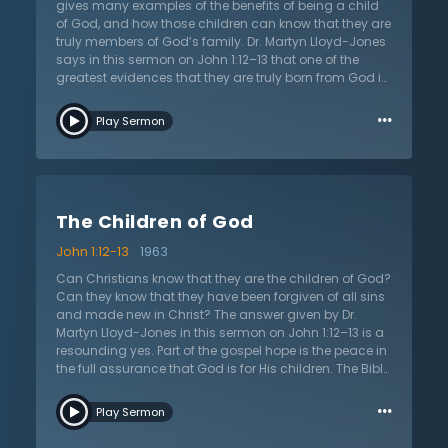
these questions and more with scrutiny and with the
gives many examples of the benefits of being a child
aid of the Scriptures.
of God, and how those children can know that they are
truly members of God’s family. Dr. Martyn Lloyd-Jones
says in this sermon on John 1:12–13 that one of the
greatest evidences that they are truly born from God is
that they will love what God loves. If they believe in
…
Jesus and have been truly born again, they will love
Play Sermon
and pursue what God loves and desires. Just as
natural children love what their parents love, so do
spiritual children love what God loves. A person can
look at their life and ask, “am I pursuing the things of
God? Am I fleeing sin? Am I forsaking the world?” While
The Children of God
the Bible never denies that Christians sin, it tells that
Christians live a life of continual repentance and battle
John 1:12-13
1963
against sin. The Christian does not let it continually
dominate their lives. This sermon calls all to ask the
Can Christians know that they are the children of God?
question, “am I a child of God? Am I trusting in Jesus
Can they know that they have been forgiven of all sins
Christ for my salvation?” If not, it is a call to believe and
and made new in Christ? The answer given by Dr.
be born of the Spirit as a child of God.
Martyn Lloyd-Jones in this sermon on John 1:12–13 is a
resounding yes. Part of the gospel hope is the peace in
the full assurance that God is for His children. The Bible
gives a number of different ways that Christians can
…
test themselves to see if they are truly in the faith. Dr.
Play Sermon
Lloyd-Jones presents these tests to see if Christians
are truly in a relationship with God or if they are self-